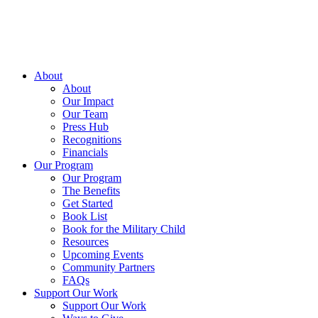
About
About
Our Impact
Our Team
Press Hub
Recognitions
Financials
Our Program
Our Program
The Benefits
Get Started
Book List
Book for the Military Child
Resources
Upcoming Events
Community Partners
FAQs
Support Our Work
Support Our Work