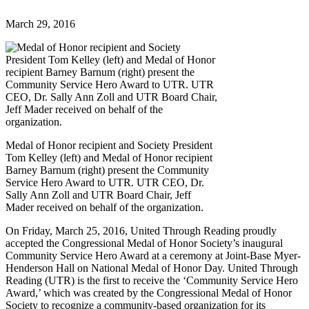
March 29, 2016
Medal of Honor recipient and Society President
Tom Kelley (left) and Medal of Honor recipient
Barney Barnum (right) present the Community
Service Hero Award to UTR. UTR CEO, Dr.
Sally Ann Zoll and UTR Board Chair, Jeff
Mader received on behalf of the organization.
On Friday, March 25, 2016, United Through Reading proudly
accepted the Congressional Medal of Honor Society’s inaugural
Community Service Hero Award at a ceremony at Joint-Base Myer-
Henderson Hall on National Medal of Honor Day. United Through
Reading (UTR) is the first to receive the ‘Community Service Hero
Award,’ which was created by the Congressional Medal of Honor
Society to recognize a community-based organization for its