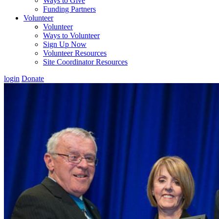
Ways to Give
Funding Partners
Volunteer
Volunteer
Ways to Volunteer
Sign Up Now
Volunteer Resources
Site Coordinator Resources
login
Donate