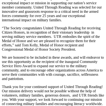
exceptional impact or mission in supporting our nation’s service
member community. United Through Reading was selected for our
innovative and grassroots response to a critical need in the armed
forces community for over 25 years and our exceptional
international impact on military families.
“The Society congratulates United Through Reading for receiving
Citizen Honors, in recognition of their visionary leadership in
serving military service members. UTR embodies the spirit of the
Medal of Honor and we are pleased to recognize them for their
efforts,” said Tom Kelly, Medal of Honor recipient and
Congressional Medal of Honor Society President.
We are honored to be included in these awards, and will endeavor to
use this opportunity as the recipient of the inaugural Community
Service Hero Award to expand our service to the military
community, and to encourage other organizations across America to
serve their communities with with courage, sacrifice, selflessness
and patriotism.
Thank you for your continued support of United Through Reading!
Our mission delivery would not be possible without the help of
volunteers, military families, generous donors, and UTR friends like
you. With your support, we look forward to continuing our mission
of connecting military families and encouraging literacy worldwide.