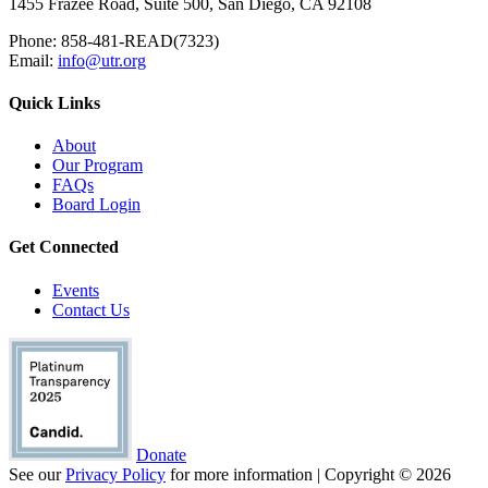
1455 Frazee Road, Suite 500, San Diego, CA 92108
Phone: 858-481-READ(7323)
Email:
info@utr.org
Quick Links
About
Our Program
FAQs
Board Login
Get Connected
Events
Contact Us
Donate
See our
Privacy Policy
for more information | Copyright © 2026