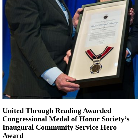
United Through Reading Awarded
Congressional Medal of Honor Society’s
Inaugural Community Service Hero
Award