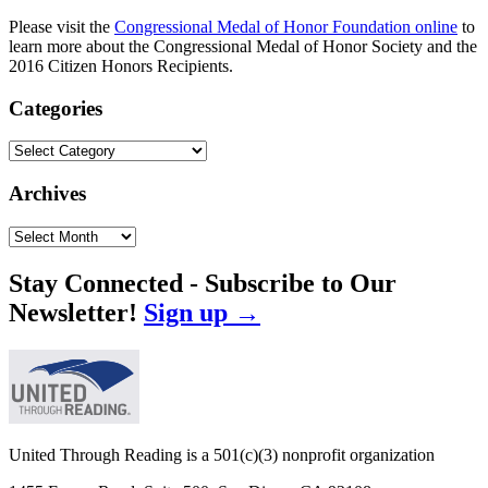
Please visit the
Congressional Medal of Honor Foundation online
to
learn more about the Congressional Medal of Honor Society and the
2016 Citizen Honors Recipients.
Categories
Categories
Archives
Archives
Stay Connected - Subscribe to Our
Newsletter!
Sign up →
United Through Reading is a 501(c)(3) nonprofit organization