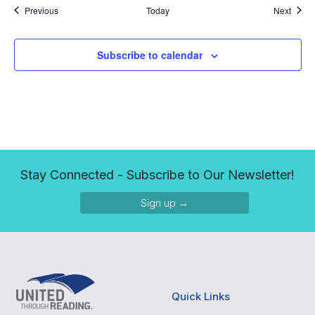
Events
Event
Previous
Today
Next
Subscribe to calendar
Stay Connected - Subscribe to Our Newsletter!
Sign up →
Quick Links