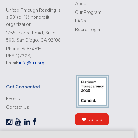
About
United Through Reading is
Our Program
a 501(c)(3) nonprofit
FAQs
organization
Board Login
1455 Frazee Road, Suite
500, San Diego, CA 92108
Phone: 858-481-
READ(7323)
Email:
info@utr.org
Get Connected
Events
Contact Us
Donate