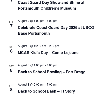
7
Coast Guard Day Show and Shine at
Portsmouth Children’s Museum
August 7 @ 1:00 pm
-
4:00 pm
FRI
7
Celebrate Coast Guard Day 2026 at USCG
Base Portsmouth
August 8 @ 10:00 am
-
1:00 pm
SAT
8
MCAS Kid’s Day – Camp Lejeune
August 8 @ 1:00 pm
-
4:00 pm
SAT
8
Back to School Bowling – Fort Bragg
August 8 @ 5:00 pm
-
7:00 pm
SAT
8
Back to School Bash – Ft Story