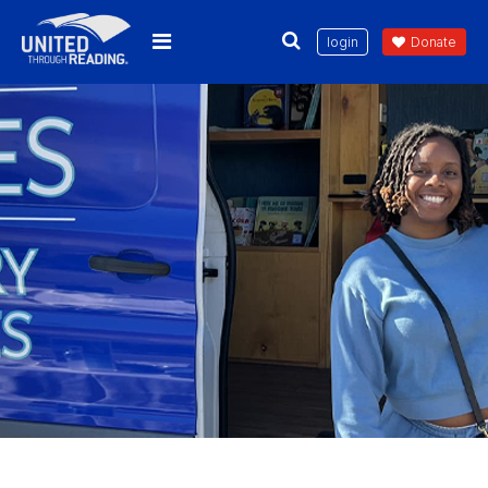
login
Donate