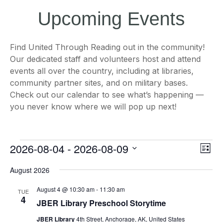
Upcoming Events
Find United Through Reading out in the community!
Our dedicated staff and volunteers host and attend
events all over the country, including at libraries,
community partner sites, and on military bases.
Check out our calendar to see what’s happening —
you never know where we will pop up next!
Events
Views
Even
2026-08-04
 - 
2026-08-09
List
Naviga
View
Navi
Select
August 2026
date.
August 4 @ 10:30 am
-
11:30 am
TUE
4
JBER Library Preschool Storytime
JBER Library
4th Street, Anchorage, AK, United States