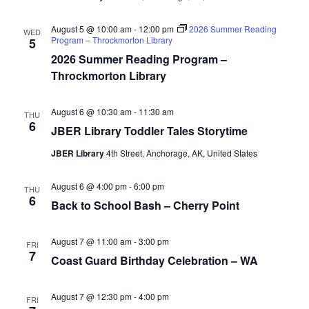
August 5 @ 10:00 am
-
12:00 pm
2026 Summer Reading
WED
Program – Throckmorton Library
5
2026 Summer Reading Program –
Throckmorton Library
August 6 @ 10:30 am
-
11:30 am
THU
6
JBER Library Toddler Tales Storytime
JBER Library
4th Street, Anchorage, AK, United States
August 6 @ 4:00 pm
-
6:00 pm
THU
6
Back to School Bash – Cherry Point
August 7 @ 11:00 am
-
3:00 pm
FRI
7
Coast Guard Birthday Celebration – WA
August 7 @ 12:30 pm
-
4:00 pm
FRI