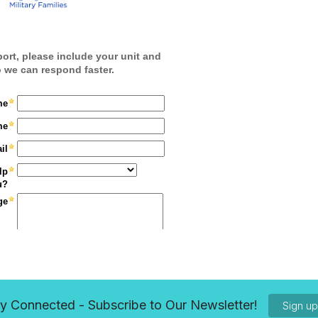
y Connected - Subscribe to Our Newsletter!
Sign u