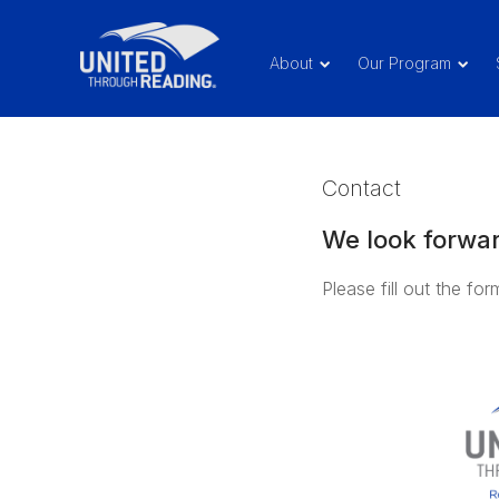
About
Our Program
Contact
We look forwar
Please fill out the fo