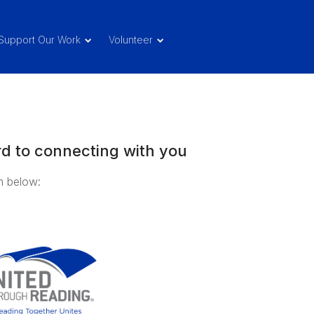
Support Our Work
Volunteer
d to connecting with you
rm below: