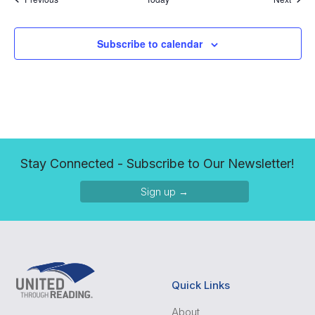
Subscribe to calendar
Stay Connected - Subscribe to Our Newsletter!
Sign up →
Quick Links
About