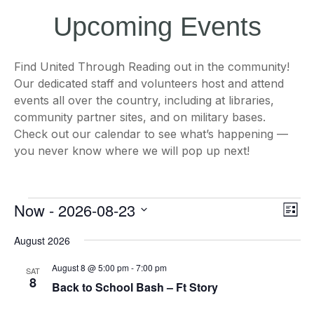
Upcoming Events
Find United Through Reading out in the community!
Our dedicated staff and volunteers host and attend
events all over the country, including at libraries,
community partner sites, and on military bases.
Check out our calendar to see what’s happening —
you never know where we will pop up next!
Events
Views
Even
Now
 - 
2026-08-23
List
Naviga
View
Navi
Select
August 2026
date.
August 8 @ 5:00 pm
-
7:00 pm
SAT
8
Back to School Bash – Ft Story