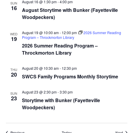
August 16 @ 1:30 pm
-
4:00 pm
SUN
16
August Storytime with Bunker (Fayetteville
Woodpeckers)
August 19 @ 10:00 am
-
12:00 pm
2026 Summer Reading
WED
Program – Throckmorton Library
19
2026 Summer Reading Program –
Throckmorton Library
August 20 @ 10:30 am
-
12:30 pm
THU
20
SWCS Family Programs Monthly Storytime
August 23 @ 2:30 pm
-
3:30 pm
SUN
23
Storytime with Bunker (Fayetteville
Woodpeckers)
Events
Event
Previous
Today
Next