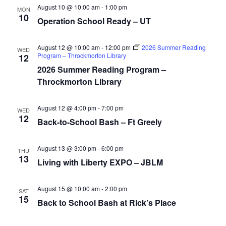
August 10 @ 10:00 am
-
1:00 pm
MON
10
Operation School Ready – UT
August 12 @ 10:00 am
-
12:00 pm
2026 Summer Reading
WED
Program – Throckmorton Library
12
2026 Summer Reading Program –
Throckmorton Library
August 12 @ 4:00 pm
-
7:00 pm
WED
12
Back-to-School Bash – Ft Greely
August 13 @ 3:00 pm
-
6:00 pm
THU
13
Living with Liberty EXPO – JBLM
August 15 @ 10:00 am
-
2:00 pm
SAT
15
Back to School Bash at Rick’s Place