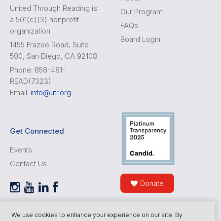
United Through Reading is
Our Program
a 501(c)(3) nonprofit
FAQs
organization
Board Login
1455 Frazee Road, Suite
500, San Diego, CA 92108
Phone: 858-481-
READ(7323)
Email:
info@utr.org
Get Connected
Events
Contact Us
Donate
We use cookies to enhance your experience on our site. By