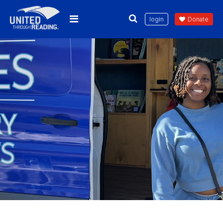
login
Donate