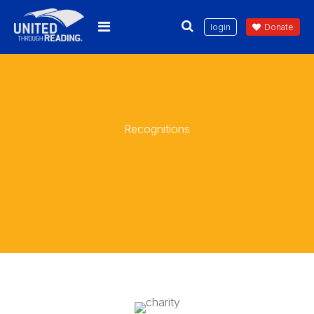
login
Donate
Recognitions