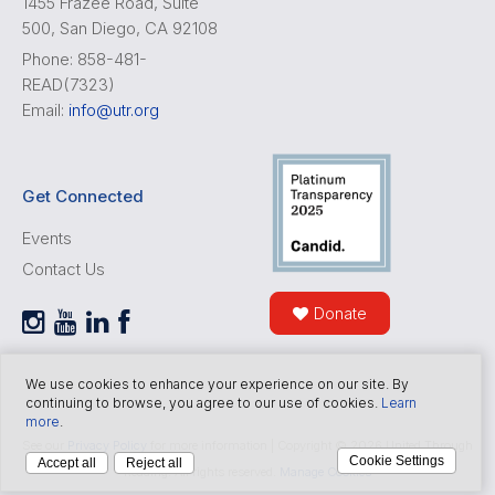
1455 Frazee Road, Suite
500, San Diego, CA 92108
Phone: 858-481-
READ(7323)
Email:
info@utr.org
Get Connected
Events
Contact Us
Donate
We use cookies to enhance your experience on our site. By
continuing to browse, you agree to our use of cookies.
Learn
more
.
See our
Privacy Policy
for more information | Copyright © 2026 United Through
Cookie Settings
Accept all
Reject all
Reading. All rights reserved.
Manage Cookies