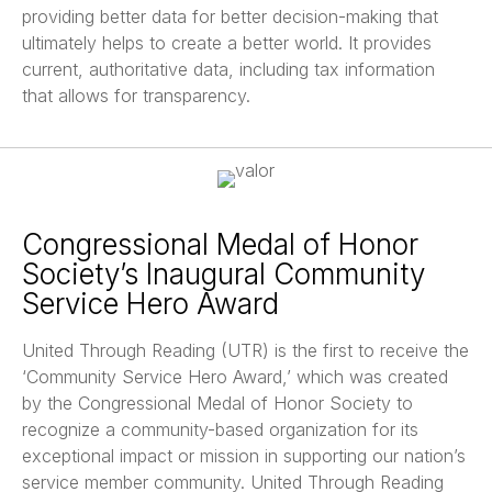
providing better data for better decision-making that
ultimately helps to create a better world. It provides
current, authoritative data, including tax information
that allows for transparency.
Congressional Medal of Honor
Society’s Inaugural Community
Service Hero Award
United Through Reading (UTR) is the first to receive the
‘Community Service Hero Award,’ which was created
by the Congressional Medal of Honor Society to
recognize a community-based organization for its
exceptional impact or mission in supporting our nation’s
service member community. United Through Reading