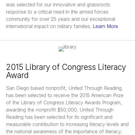
was selected for our innovative and grassroots
response to a critical need in the armed forces
community for over 25 years and our exceptional
international impact on military families.
Learn More
2015 Library of Congress Literacy
Award
San Diego based nonprofit, United Through Reading,
has been selected to receive the 2015 American Prize
of the Library of Congress Literacy Awards Program,
awarding the nonprofit $50,000. United Through
Reading has been selected for its significant and
measurable contribution to increasing literacy levels and
the national awareness of the importance of literacy.