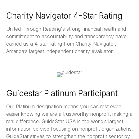
Charity Navigator 4-Star Rating
United Through Reading's strong financial health and
commitment to accountability and transparency have
earned us a 4-star rating from Charity Navigator,
America’s largest independent charity evaluator.
Guidestar Platinum Participant
Our Platinum designation means you can rest even
easier knowing we are a trustworthy nonprofit making a
real difference. GuideStar USA is the world’s largest
information service focusing on nonprofit organizations.
GuideStar strives to strengthen the nonprofit sector by