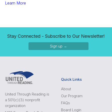
Learn More
Stay Connected - Subscribe to Our Newsletter!
Sign up →
Quick Links
About
United Through Reading is
Our Program
a 501(c)(3) nonprofit
FAQs
organization
Board Login