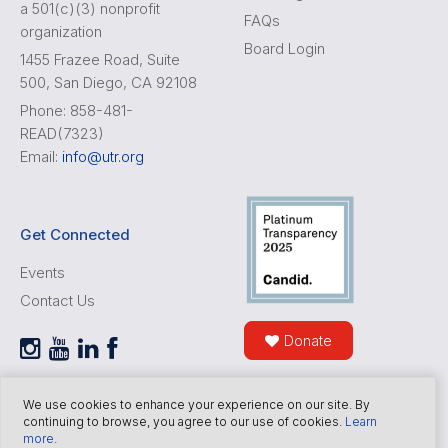
a 501(c)(3) nonprofit
FAQs
organization
Board Login
1455 Frazee Road, Suite
500, San Diego, CA 92108
Phone: 858-481-
READ(7323)
Email:
info@utr.org
Get Connected
Events
Contact Us
Donate
We use cookies to enhance your experience on our site. By
continuing to browse, you agree to our use of cookies.
Learn
more
.