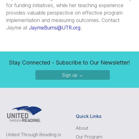
for funding initiatives, while her teaching experience
provides valuable perspective on effective program
implementation and measuring outcomes. Contact
Jayme at
JaymeBurns@UTR.org
.
Stay Connected - Subscribe to Our Newsletter!
Sign up →
Quick Links
About
United Through Reading is
Our Program