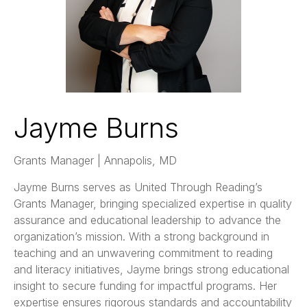
Jayme Burns
Grants Manager | Annapolis, MD
Jayme Burns serves as United Through Reading’s
Grants Manager, bringing specialized expertise in quality
assurance and educational leadership to advance the
organization’s mission. With a strong background in
teaching and an unwavering commitment to reading
and literacy initiatives, Jayme brings strong educational
insight to secure funding for impactful programs. Her
expertise ensures rigorous standards and accountability