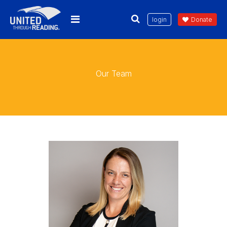
login
Donate
Our Team