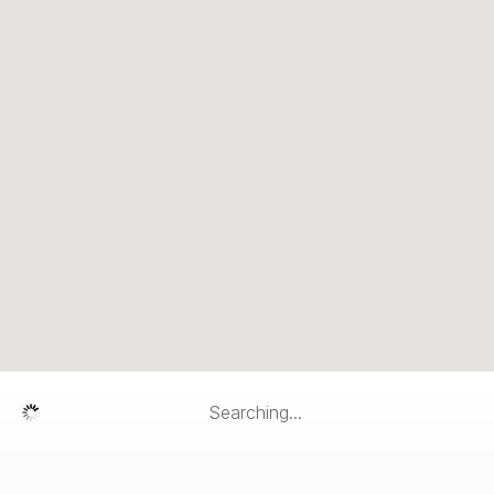
Searching...