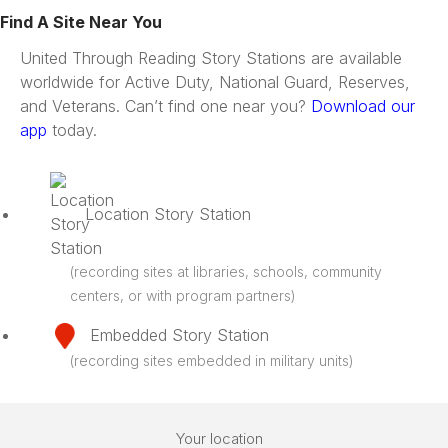
Find A Site Near You
United Through Reading Story Stations are available
worldwide for Active Duty, National Guard, Reserves,
and Veterans. Can’t find one near you?
Download our
app
today.
Location Story Station
(recording sites at libraries, schools, community
centers, or with program partners)
Embedded Story Station
(recording sites embedded in military units)
Your location