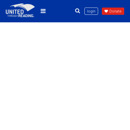
login
Donate