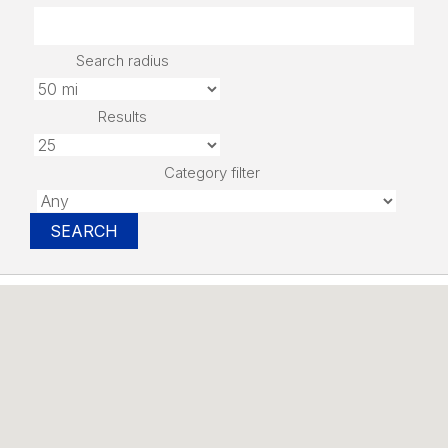
Search radius
Results
Category filter