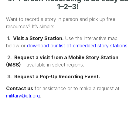
1–2–3!
Want to record a story in person and pick up free
resources? It’s simple:
1.
Visit a Story Station
.
Use the interactive map
below or
download our list of embedded story stations
.
2.
Request a visit from a Mobile Story Station
(MSS)
– available in select regions.
3.
Request a Pop-Up Recording Event
.
Contact us
for assistance or to make a request at
military@utr.org
.