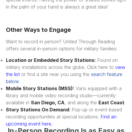
in the palm of your hand is always a great idea!
Other Ways to Engage
Want to record in person? United Through Reading
offers several in-person options for military families:
Location or Embedded Story Stations:
Found on
military installations across the globe. Click here to
view
the list
or find a site near you using the
search feature
below
.
Mobile Story Stations (MSS):
Vans equipped with a
library and mobile video recording studio—currently
available in
San Diego, CA
, and along the
East Coast
.
Story Stations On Demand
:
Pop-up or event-based
recording opportunities at special locations.
Find an
upcoming event here
.
In-Person Recording Is as Easy as