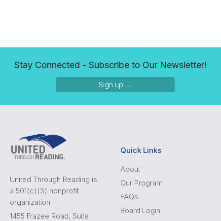
Stay Connected - Subscribe to Our Newsletter!
Sign up →
Quick Links
About
United Through Reading is
Our Program
a 501(c)(3) nonprofit
FAQs
organization
Board Login
1455 Frazee Road, Suite