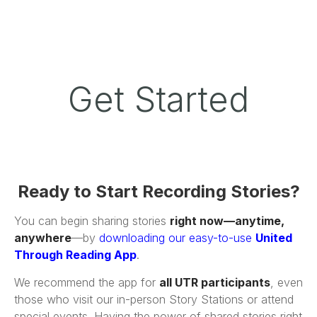
Get Started
Ready to Start Recording Stories?
You can begin sharing stories
right now—anytime,
anywhere
—by
downloading our easy-to-use
United
Through Reading App
.
We recommend the app for
all UTR participants
, even
those who visit our in-person Story Stations or attend
special events. Having the power of shared stories right