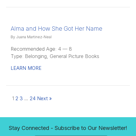
Alma and How She Got Her Name
By Juana Martinez-Neal
Recommended Age:
4 — 8
Type:
Belonging, General Picture Books
LEARN MORE
1
2
3
…
24
Next »
Stay Connected - Subscribe to Our Newsletter!