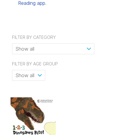
Reading app
.
FILTER BY CATEGORY
FILTER BY AGE GROUP