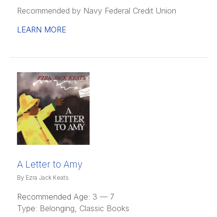
Recommended by Navy Federal Credit Union
LEARN MORE
A Letter to Amy
By Ezra Jack Keats
Recommended Age:
3 — 7
Type:
Belonging, Classic Books