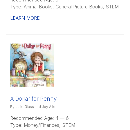
Type:
Animal Books, General Picture Books, STEM
LEARN MORE
A Dollar for Penny
By Julie Glass and Joy Allen
Recommended Age:
4 — 6
Type:
Money/Finances, STEM