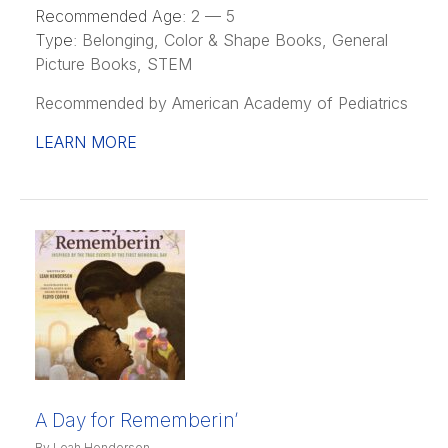
Recommended Age:
2 — 5
Type:
Belonging, Color & Shape Books, General
Picture Books, STEM
Recommended by American Academy of Pediatrics
LEARN MORE
A Day for Rememberin’
By Leah Henderson