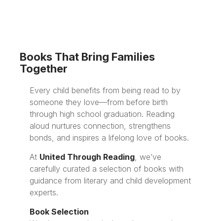
Books That Bring Families
Together
Every child benefits from being read to by
someone they love—from before birth
through high school graduation. Reading
aloud nurtures connection, strengthens
bonds, and inspires a lifelong love of books.
At
United Through Reading
, we’ve
carefully curated a selection of books with
guidance from literary and child development
experts.
Book Selection