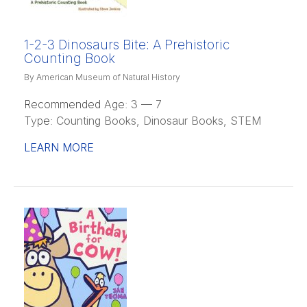
1-2-3 Dinosaurs Bite: A Prehistoric
Counting Book
By American Museum of Natural History
Recommended Age:
3 — 7
Type:
Counting Books, Dinosaur Books, STEM
LEARN MORE