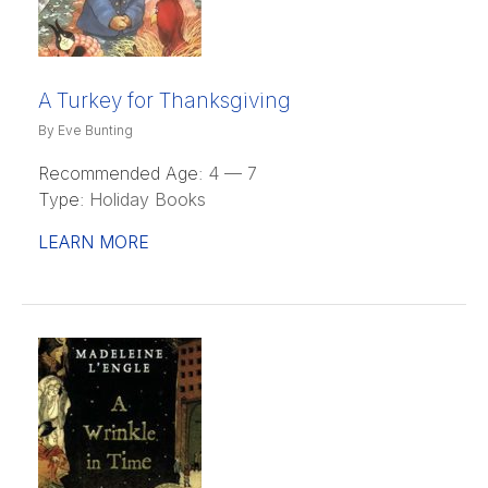
A Turkey for Thanksgiving
By Eve Bunting
Recommended Age:
4 — 7
Type:
Holiday Books
LEARN MORE