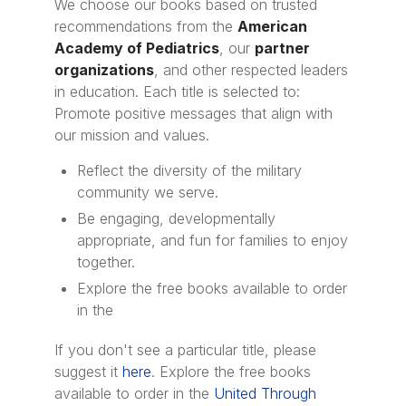
We choose our books based on trusted
recommendations from the
American
Academy of Pediatrics
, our
partner
organizations
, and other respected leaders
in education. Each title is selected to:
Promote positive messages that align with
our mission and values.
Reflect the diversity of the military
community we serve.
Be engaging, developmentally
appropriate, and fun for families to enjoy
together.
Explore the free books available to order
in the
If you don't see a particular title, please
suggest it
here
. Explore the free books
available to order in the
United Through