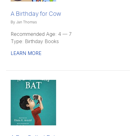
A Birthday for Cow
By Jan Thomas
Recommended Age:
4 — 7
Type:
Birthday Books
LEARN MORE