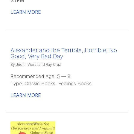
STEM
LEARN MORE
Alexander and the Terrible, Horrible, No
Good, Very Bad Day
By Judith Viorst and Ray Cruz
Recommended Age:
5 — 8
Type:
Classic Books, Feelings Books
LEARN MORE