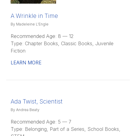
A Wrinkle in Time
By Madeleine L'Engle
Recommended Age:
8 — 12
Type:
Chapter Books, Classic Books, Juvenile
Fiction
LEARN MORE
Ada Twist, Scientist
By Andrea Beaty
Recommended Age:
5 — 7
Type:
Belonging, Part of a Series, School Books,