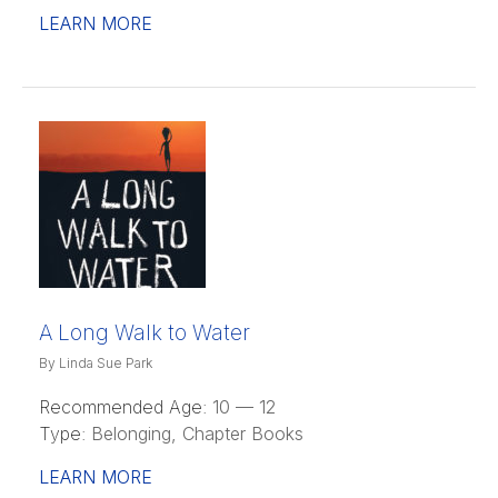
LEARN MORE
A Long Walk to Water
By Linda Sue Park
Recommended Age:
10 — 12
Type:
Belonging, Chapter Books
LEARN MORE