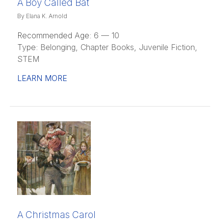
A Boy Called Bat
By Elana K. Arnold
Recommended Age:
6 — 10
Type:
Belonging, Chapter Books, Juvenile Fiction,
STEM
LEARN MORE
A Christmas Carol