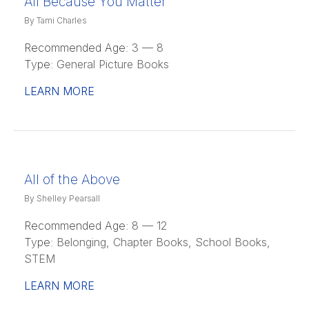
All Because You Matter
By Tami Charles
Recommended Age:
3 — 8
Type:
General Picture Books
LEARN MORE
All of the Above
By Shelley Pearsall
Recommended Age:
8 — 12
Type:
Belonging, Chapter Books, School Books,
STEM
LEARN MORE