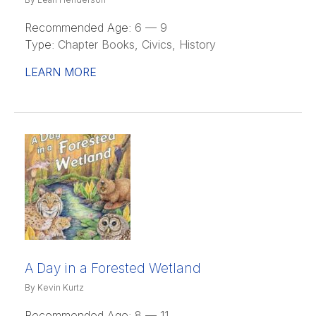
Recommended Age:
6 — 9
Type:
Chapter Books, Civics, History
LEARN MORE
A Day in a Forested Wetland
By Kevin Kurtz
Recommended Age:
8 — 11