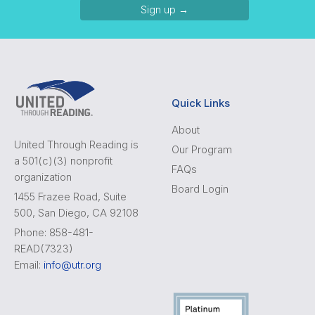
Sign up →
Quick Links
About
United Through Reading is
Our Program
a 501(c)(3) nonprofit
FAQs
organization
Board Login
1455 Frazee Road, Suite
500, San Diego, CA 92108
Phone: 858-481-
READ(7323)
Email:
info@utr.org