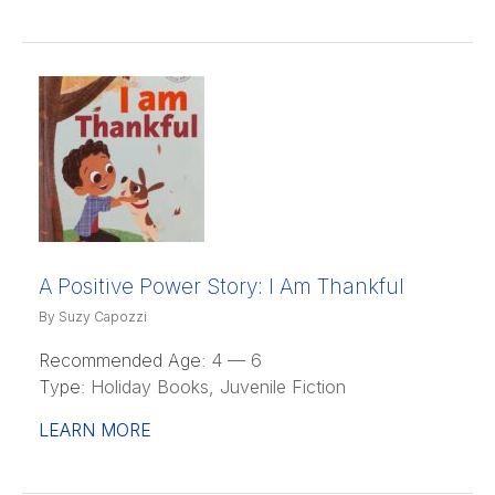
A Positive Power Story: I Am Thankful
By Suzy Capozzi
Recommended Age:
4 — 6
Type:
Holiday Books, Juvenile Fiction
LEARN MORE