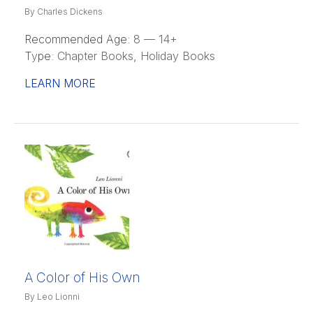
By Charles Dickens
Recommended Age:
8 — 14+
Type:
Chapter Books, Holiday Books
LEARN MORE
A Color of His Own
By Leo Lionni