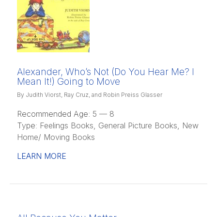
Alexander, Who’s Not (Do You Hear Me? I
Mean It!) Going to Move
By Judith Viorst, Ray Cruz, and Robin Preiss Glasser
Recommended Age:
5 — 8
Type:
Feelings Books, General Picture Books, New
Home/ Moving Books
LEARN MORE