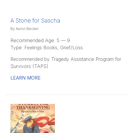
A Stone for Sascha
By Aaron Becker
Recommended Age:
5 — 9
Type:
Feelings Books, Grief/Loss
Recommended by
Tragedy Assistance Program for
Survivors (TAPS)
LEARN MORE