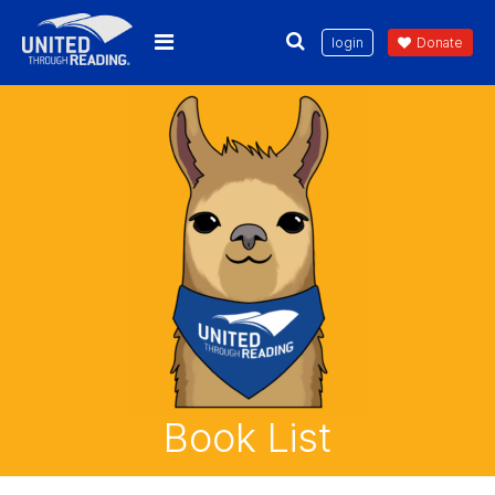
login
Donate
Book List