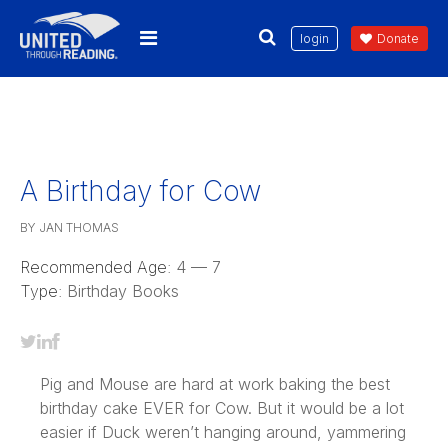
login
Donate
A Birthday for Cow
BY JAN THOMAS
Recommended Age:
4 — 7
Type:
Birthday Books
Pig and Mouse are hard at work baking the best
birthday cake EVER for Cow. But it would be a lot
easier if Duck weren’t hanging around, yammering