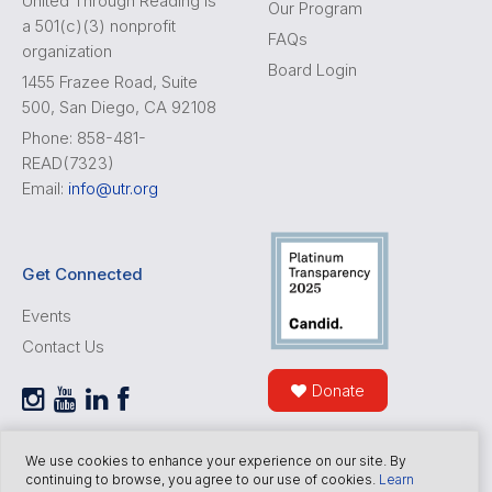
United Through Reading is
Our Program
a 501(c)(3) nonprofit
FAQs
organization
Board Login
1455 Frazee Road, Suite
500, San Diego, CA 92108
Phone: 858-481-
READ(7323)
Email:
info@utr.org
Get Connected
Events
Contact Us
Donate
We use cookies to enhance your experience on our site. By
continuing to browse, you agree to our use of cookies.
Learn