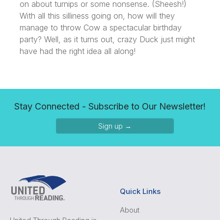
on about turnips or some nonsense. (Sheesh!)
With all this silliness going on, how will they
manage to throw Cow a spectacular birthday
party? Well, as it turns out, crazy Duck just might
have had the right idea all along!
Stay Connected - Subscribe to Our Newsletter!
Sign up →
Quick Links
About