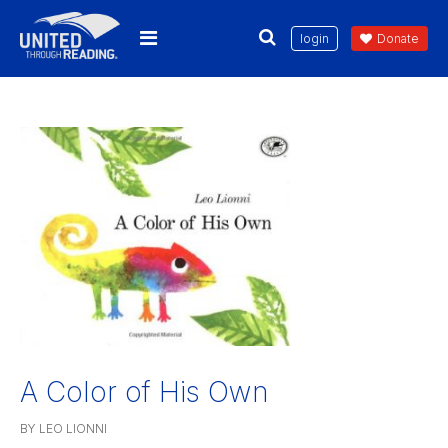
login
Donate
A Color of His Own
BY LEO LIONNI