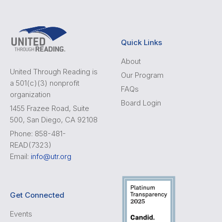
Quick Links
About
United Through Reading is
Our Program
a 501(c)(3) nonprofit
FAQs
organization
Board Login
1455 Frazee Road, Suite
500, San Diego, CA 92108
Phone: 858-481-
READ(7323)
Email:
info@utr.org
Get Connected
Events