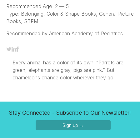
Recommended Age:
2 — 5
Type:
Belonging, Color & Shape Books, General Picture
Books, STEM
Recommended by American Academy of Pediatrics
Every animal has a color of its own. “Parrots are
green, elephants are gray, pigs are pink.” But
chameleons change color wherever they go.
Stay Connected - Subscribe to Our Newsletter!
Sign up →