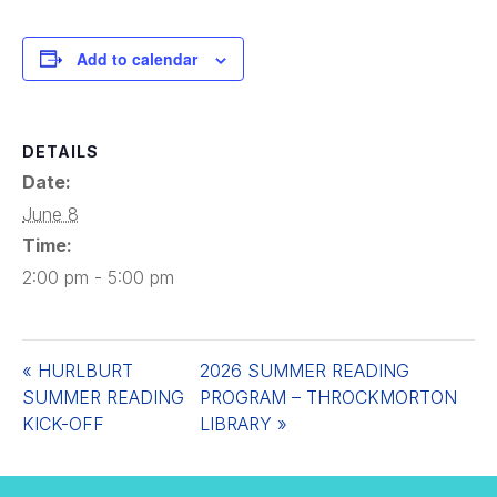
Add to calendar
DETAILS
Date:
June 8
Time:
2:00 pm - 5:00 pm
«
HURLBURT
2026 SUMMER READING
SUMMER READING
PROGRAM – THROCKMORTON
KICK-OFF
LIBRARY
»