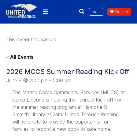
login
Donate
This event has passed.
« All Events
2026 MCCS Summer Reading Kick Off
June 8 @ 2:00 pm
-
5:00 pm
The Marine Corps Community Services (MCCS) at
Camp Lejeune is hosting their annual Kick off for
the summer reading program at Harriotte B.
Smmith Library at 2pm. United Through Reading
will be onsite to provide the opportunity for
families to record a new book to take home.