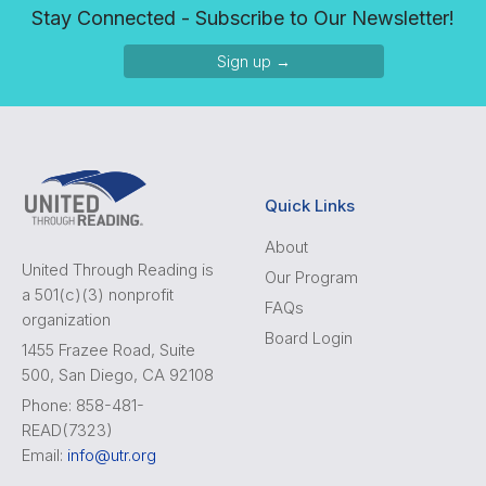
Stay Connected - Subscribe to Our Newsletter!
Sign up →
Quick Links
About
United Through Reading is
Our Program
a 501(c)(3) nonprofit
FAQs
organization
Board Login
1455 Frazee Road, Suite
500, San Diego, CA 92108
Phone: 858-481-
READ(7323)
Email:
info@utr.org