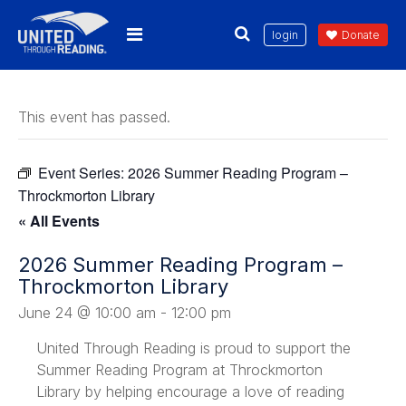
login
Donate
This event has passed.
Event Series:
2026 Summer Reading Program –
Throckmorton Library
« All Events
2026 Summer Reading Program –
Throckmorton Library
June 24 @ 10:00 am
-
12:00 pm
United Through Reading is proud to support the
Summer Reading Program at Throckmorton
Library by helping encourage a love of reading