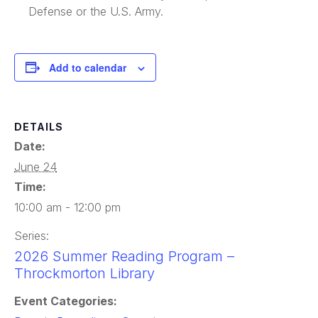
Defense or the U.S. Army.
Add to calendar
DETAILS
Date:
June 24
Time:
10:00 am - 12:00 pm
Series:
2026 Summer Reading Program –
Throckmorton Library
Event Categories: