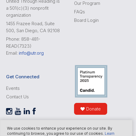
United Through Reading is
Our Program
a 501(c)(3) nonprofit
FAQs
organization
Board Login
1455 Frazee Road, Suite
500, San Diego, CA 92108
Phone: 858-481-
READ(7323)
Email:
info@utr.org
Get Connected
Events
Contact Us
Donate
We use cookies to enhance your experience on our site. By
continuing to browse, you agree to our use of cookies.
Learn