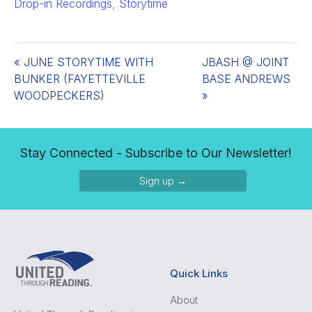
Drop-in Recordings
,
Storytime
«
JUNE STORYTIME WITH
JBASH @ JOINT
BUNKER (FAYETTEVILLE
BASE ANDREWS
WOODPECKERS)
»
Stay Connected - Subscribe to Our Newsletter!
Sign up →
Quick Links
About