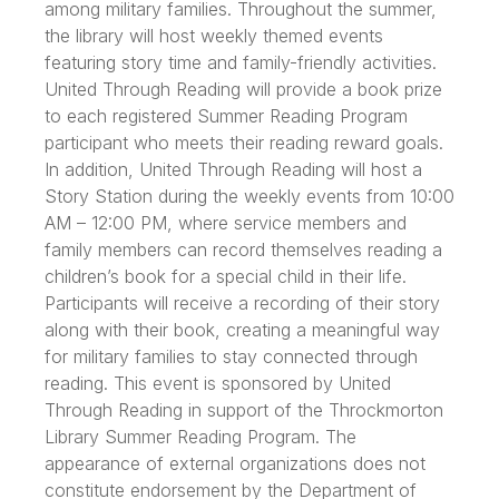
among military families. Throughout the summer,
the library will host weekly themed events
featuring story time and family-friendly activities.
United Through Reading will provide a book prize
to each registered Summer Reading Program
participant who meets their reading reward goals.
In addition, United Through Reading will host a
Story Station during the weekly events from 10:00
AM – 12:00 PM, where service members and
family members can record themselves reading a
children’s book for a special child in their life.
Participants will receive a recording of their story
along with their book, creating a meaningful way
for military families to stay connected through
reading. This event is sponsored by United
Through Reading in support of the Throckmorton
Library Summer Reading Program. The
appearance of external organizations does not
constitute endorsement by the Department of