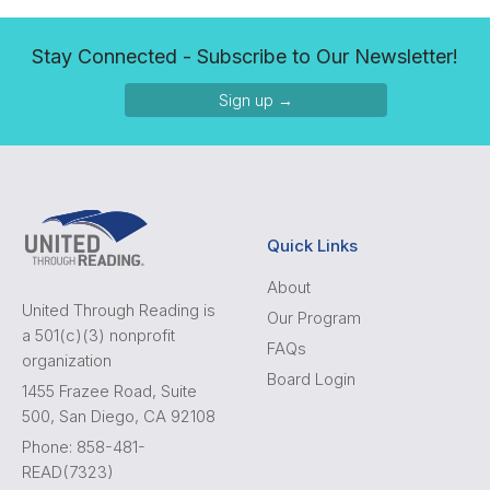
Stay Connected - Subscribe to Our Newsletter!
Sign up →
Quick Links
About
United Through Reading is
Our Program
a 501(c)(3) nonprofit
FAQs
organization
Board Login
1455 Frazee Road, Suite
500, San Diego, CA 92108
Phone: 858-481-
READ(7323)