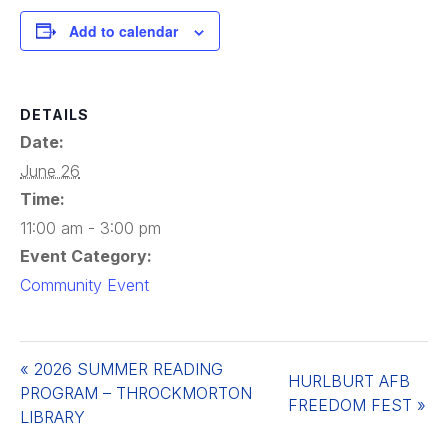
Add to calendar
DETAILS
Date:
June 26
Time:
11:00 am - 3:00 pm
Event Category:
Community Event
«
2026 SUMMER READING
HURLBURT AFB
PROGRAM – THROCKMORTON
FREEDOM FEST
»
LIBRARY