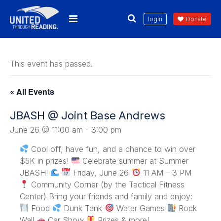
login
Donate
This event has passed.
« All Events
JBASH @ Joint Base Andrews
June 26 @ 11:00 am
-
3:00 pm
Cool off, have fun, and a chance to win over
$5K in prizes!
Celebrate summer at Summer
JBASH!
Friday, June 26
11 AM – 3 PM
Community Corner (by the Tactical Fitness
Center) Bring your friends and family and enjoy:
Food
Dunk Tank
Water Games
Rock
Wall
Car Show
Prizes & more!