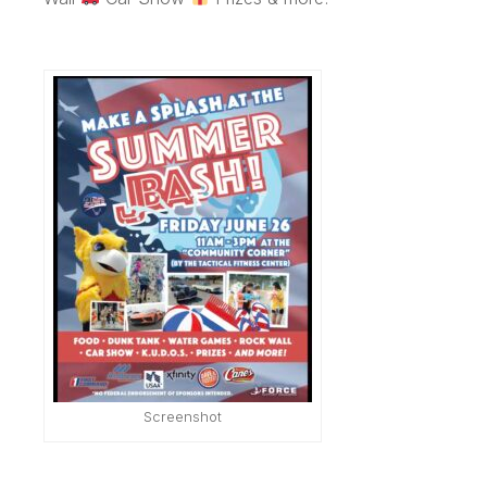
Screenshot