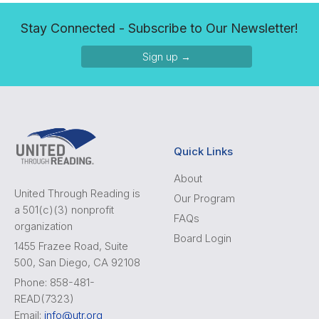
Stay Connected - Subscribe to Our Newsletter!
Sign up →
Quick Links
About
United Through Reading is
Our Program
a 501(c)(3) nonprofit
FAQs
organization
Board Login
1455 Frazee Road, Suite
500, San Diego, CA 92108
Phone: 858-481-
READ(7323)
Email:
info@utr.org