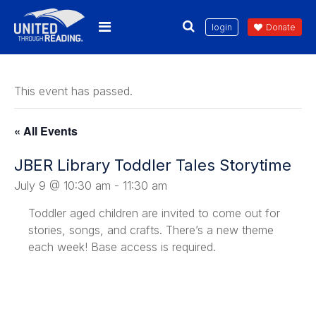
login
Donate
This event has passed.
« All Events
JBER Library Toddler Tales Storytime
July 9 @ 10:30 am
-
11:30 am
Toddler
aged children are invited to come out for
stories, songs, and crafts. There’s a new theme
each week! Base access is required.