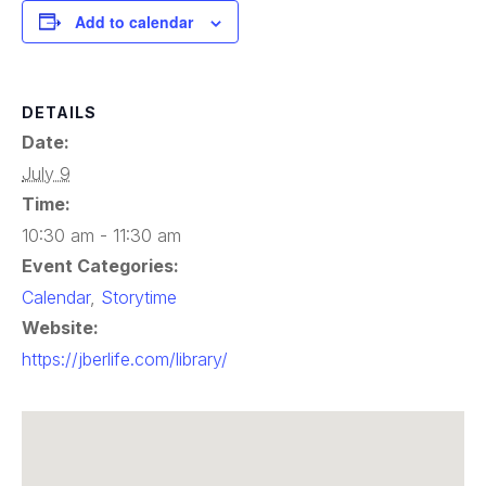
Add to calendar
DETAILS
Date:
July 9
Time:
10:30 am - 11:30 am
Event Categories:
Calendar
,
Storytime
Website:
https://jberlife.com/library/