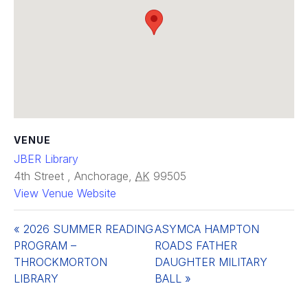
VENUE
JBER Library
4th Street
,
Anchorage
,
AK
99505
View Venue Website
«
2026 SUMMER READING
ASYMCA HAMPTON
PROGRAM –
ROADS FATHER
THROCKMORTON
DAUGHTER MILITARY
LIBRARY
BALL
»