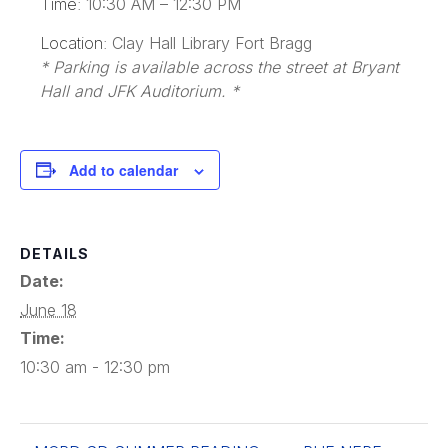
Time:
10:30 AM – 12:30 PM
Location:
Clay Hall Library Fort Bragg
* Parking is available across the street at Bryant
Hall and JFK Auditorium. *
Add to calendar
DETAILS
Date:
June 18
Time:
10:30 am - 12:30 pm