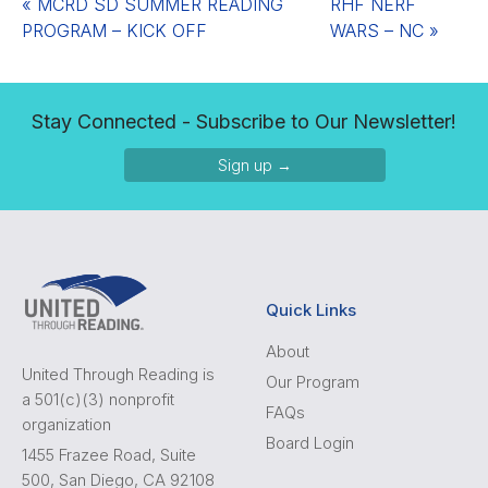
«
MCRD SD SUMMER READING
RHF NERF
PROGRAM – KICK OFF
WARS – NC
»
Stay Connected - Subscribe to Our Newsletter!
Sign up →
Quick Links
About
United Through Reading is
Our Program
a 501(c)(3) nonprofit
FAQs
organization
Board Login
1455 Frazee Road, Suite
500, San Diego, CA 92108