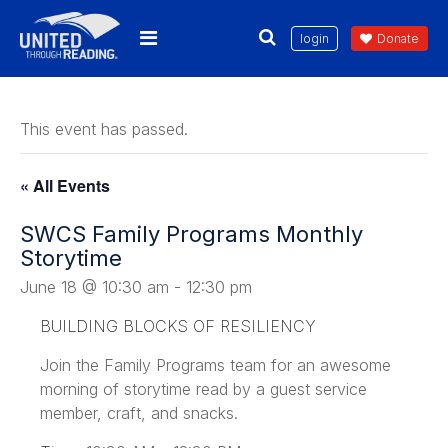
login
Donate
This event has passed.
« All Events
SWCS Family Programs Monthly
Storytime
June 18 @ 10:30 am
-
12:30 pm
BUILDING BLOCKS OF RESILIENCY
Join the Family Programs team for an awesome
morning of storytime read by a guest service
member, craft, and snacks.