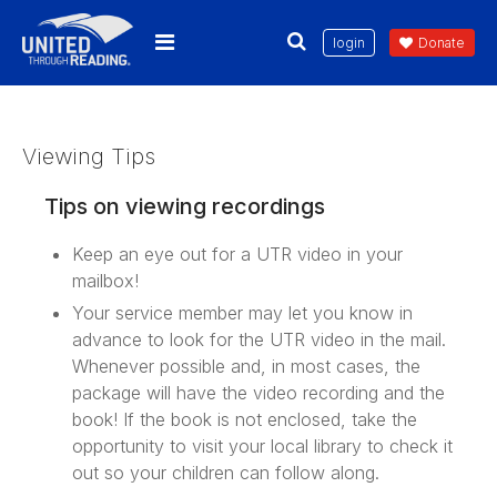
login
Donate
Viewing Tips
Tips on viewing recordings
Keep an eye out for a UTR video in your
mailbox!
Your service member may let you know in
advance to look for the UTR video in the mail.
Whenever possible and, in most cases, the
package will have the video recording and the
book! If the book is not enclosed, take the
opportunity to visit your local library to check it
out so your children can follow along.