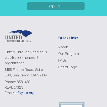
Sign up →
Quick Links
About
United Through Reading is
Our Program
a 501(c)(3) nonprofit
FAQs
organization
Board Login
1455 Frazee Road, Suite
500, San Diego, CA 92108
Phone: 858-481-
READ(7323)
Email:
info@utr.org