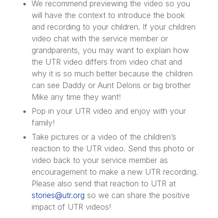
We recommend previewing the video so you
will have the context to introduce the book
and recording to your children. If your children
video chat with the service member or
grandparents, you may want to explain how
the UTR video differs from video chat and
why it is so much better because the children
can see Daddy or Aunt Deloris or big brother
Mike any time they want!
Pop in your UTR video and enjoy with your
family!
Take pictures or a video of the children’s
reaction to the UTR video. Send this photo or
video back to your service member as
encouragement to make a new UTR recording.
Please also send that reaction to UTR at
stories@utr.org
so we can share the positive
impact of UTR videos!