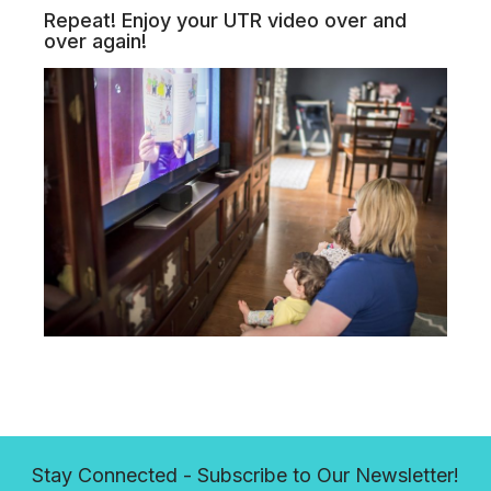
Repeat! Enjoy your UTR video over and
over again!
Stay Connected - Subscribe to Our Newsletter!