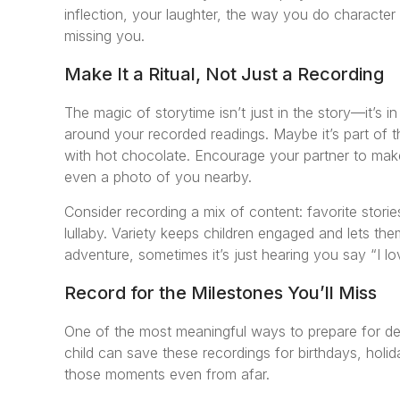
inflection, your laughter, the way you do character
missing you.
Make It a Ritual, Not Just a Recording
The magic of storytime isn’t just in the story—it’s in
around your recorded readings. Maybe it’s part of t
with hot chocolate. Encourage your partner to make 
even a photo of you nearby.
Consider recording a mix of content: favorite storie
lullaby. Variety keeps children engaged and lets 
adventure, sometimes it’s just hearing you say “I lo
Record for the Milestones You’ll Miss
One of the most meaningful ways to prepare for dep
child can save these recordings for birthdays, holid
those moments even from afar.