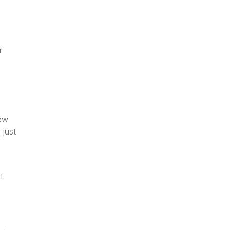
r
new
just
g
t