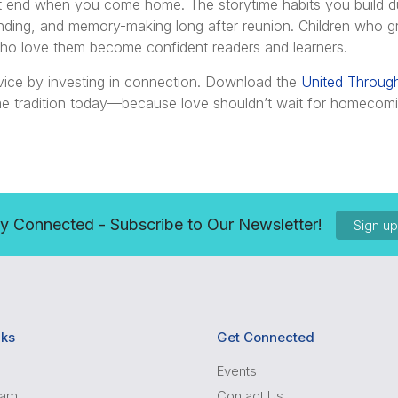
’t end when you come home. The storytime habits you build d
nding, and memory-making long after reunion. Children who 
ho love them become confident readers and learners.
vice by investing in connection. Download the
United Throug
time tradition today—because love shouldn’t wait for homecom
y Connected - Subscribe to Our Newsletter!
Sign u
nks
Get Connected
Events
ram
Contact Us