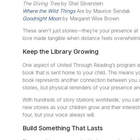
The Giving Tree
by Shel Silverstein
Where the Wild Things
Are by Maurice Sendak
Goodnight Moon
by Margaret Wise Brown
These aren’t just stories—they’re your presence at
love made tangible when distance feels overwhelmi
Keep the Library Growing
One aspect of United Through Reading’s program is
book that is sent home to your child. This means y
book represents another connection between you 
stories, but physical reminders of your presence an
With hundreds of story stations worldwide, you ca
new stories as your children grow and their interes
four, but your voice always will.
Build Something That Lasts