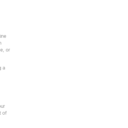
tine
n
e, or
g a
our
t of