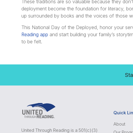
These traditions are so valuable because they don
deployment become the foundation for literacy, bo
up surrounded by books and the voices of those w
This National Day of the Deployed, honor your ser
Reading app
and start building your family’s story
to be felt.
Sta
Quick Li
About
United Through Reading is a 501(c)(3)
Our Prog