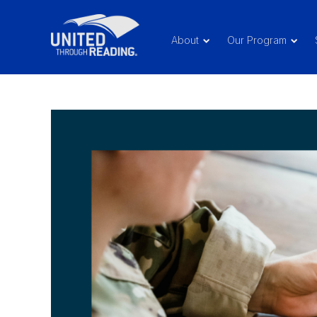
About
Our Program