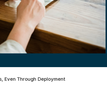
ons, Even Through Deployment