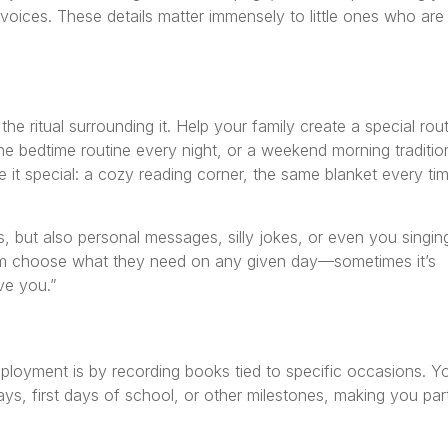
 voices. These details matter immensely to little ones who are
 the ritual surrounding it. Help your family create a special rou
he bedtime routine every night, or a weekend morning traditio
it special: a cozy reading corner, the same blanket every tim
s, but also personal messages, silly jokes, or even you singin
them choose what they need on any given day—sometimes it’s
ve you.”
loyment is by recording books tied to specific occasions. Y
ays, first days of school, or other milestones, making you par