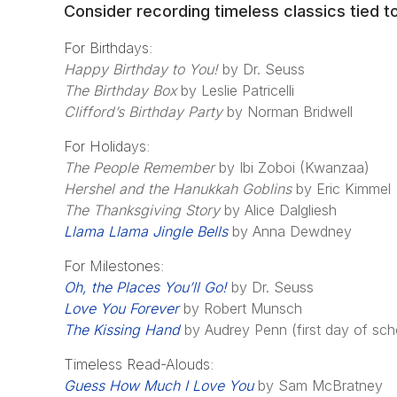
Consider recording timeless classics tied t
For Birthdays:
Happy Birthday to You!
by Dr. Seuss
The Birthday Box
by Leslie Patricelli
Clifford’s Birthday Party
by Norman Bridwell
For Holidays:
The People Remember
by Ibi Zoboi (Kwanzaa)
Hershel and the Hanukkah Goblins
by Eric Kimmel
The Thanksgiving Story
by Alice Dalgliesh
Llama Llama Jingle Bells
by Anna Dewdney
For Milestones:
Oh, the Places You’ll Go!
by Dr. Seuss
Love You Forever
by Robert Munsch
The Kissing Hand
by Audrey Penn (first day of sch
Timeless Read-Alouds:
Guess How Much I Love You
by Sam McBratney