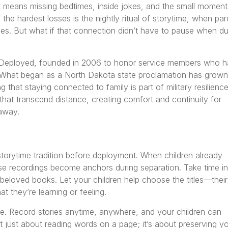
 means missing bedtimes, inside jokes, and the small moment
 the hardest losses is the nightly ritual of storytime, when par
s. But what if that connection didn’t have to pause when du
 Deployed, founded in 2006 to honor service members who 
 What began as a North Dakota state proclamation has grown
 that staying connected to family is part of military resilience
that transcend distance, creating comfort and continuity for
 away.
torytime tradition before deployment. When children already
hose recordings become anchors during separation. Take time in
beloved books. Let your children help choose the titles—their
t they’re learning or feeling.
e. Record stories anytime, anywhere, and your children can
 just about reading words on a page; it’s about preserving y