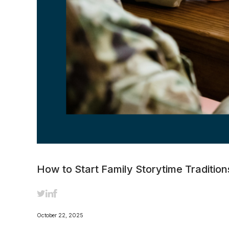
How to Start Family Storytime Traditi
October 22, 2025