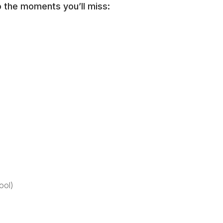
o the moments you’ll miss:
ool)