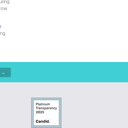
uring
grow
h
ing
p →