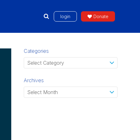
login
Donate
Categories
Archives