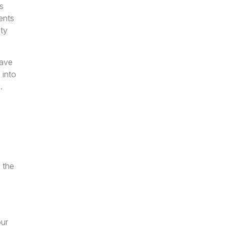
s
ents
ty
have
 into
.
 the
our