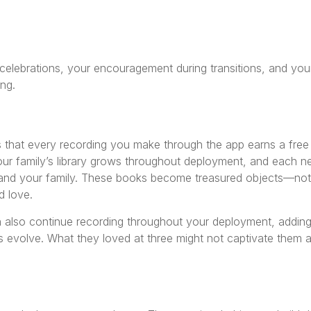
 celebrations, your encouragement during transitions, and you
ng.
 that every recording you make through the app earns a free
our family’s library grows throughout deployment, and each 
and your family. These books become treasured objects—not 
d love.
n also continue recording throughout your deployment, addin
ts evolve. What they loved at three might not captivate them a