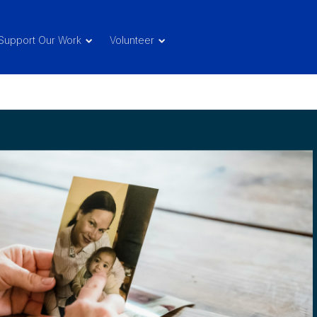
Support Our Work
Volunteer