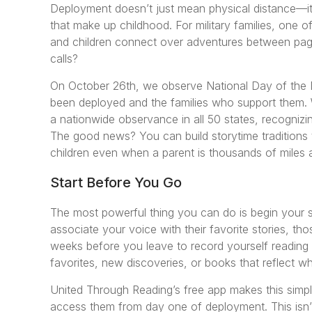
Deployment doesn’t just mean physical distance—it
that make up childhood. For military families, one of
and children connect over adventures between page
calls?
On October 26th, we observe National Day of the
been deployed and the families who support them.
a nationwide observance in all 50 states, recognizing
The good news? You can build storytime traditions 
children even when a parent is thousands of miles
Start Before You Go
The most powerful thing you can do is begin your s
associate your voice with their favorite stories, t
weeks before you leave to record yourself reading 
favorites, new discoveries, or books that reflect wha
United Through Reading’s free app makes this simpl
access them from day one of deployment. This isn’t