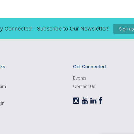
y Connected - Subscribe to Our Newsletter!
Sign u
nks
Get Connected
Events
ram
Contact Us
gin