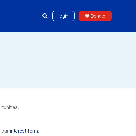
login
Donate
tunities.
 our
interest form
.