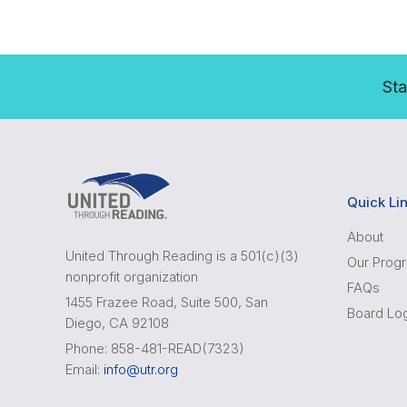
Sta
Quick Li
About
United Through Reading is a 501(c)(3)
Our Prog
nonprofit organization
FAQs
1455 Frazee Road, Suite 500, San
Board Lo
Diego, CA 92108
Phone: 858-481-READ(7323)
Email:
info@utr.org