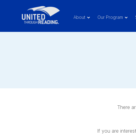
About
Our Program
There ar
If you are interes