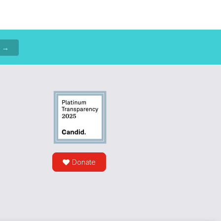
p →
Donate