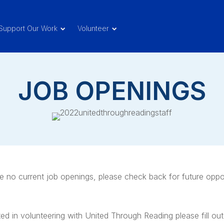
Support Our Work
Volunteer
JOB OPENINGS
e no current job openings, please check back for future oppor
ted in volunteering with United Through Reading please fill out