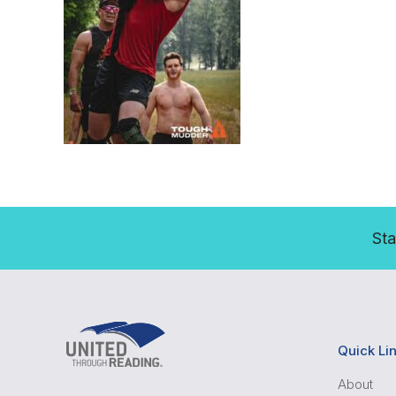
Sta
Quick Li
About