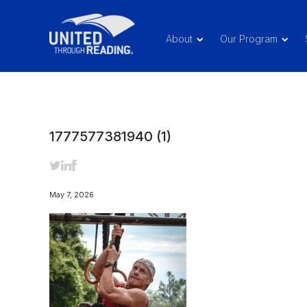
About
Our Program
1777577381940 (1)
May 7, 2026