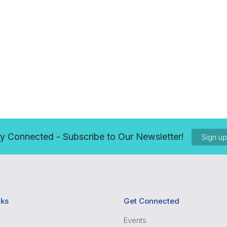
y Connected - Subscribe to Our Newsletter!
Sign u
nks
Get Connected
Events