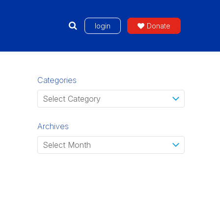
login
Donate
Categories
Archives