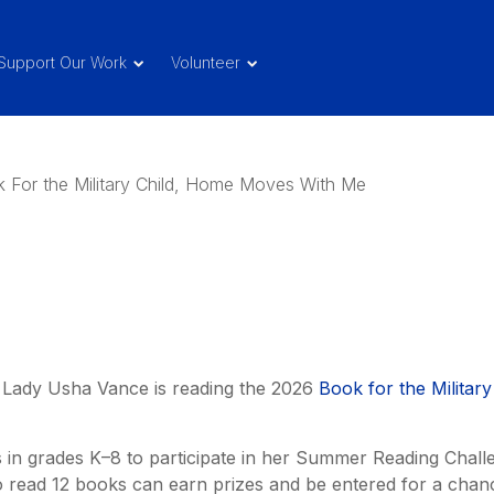
Support Our Work
Volunteer
d Lady Usha Vance is reading the 2026
Book for the Military
s in grades K–8 to participate in her Summer Reading Chall
read 12 books can earn prizes and be entered for a chan