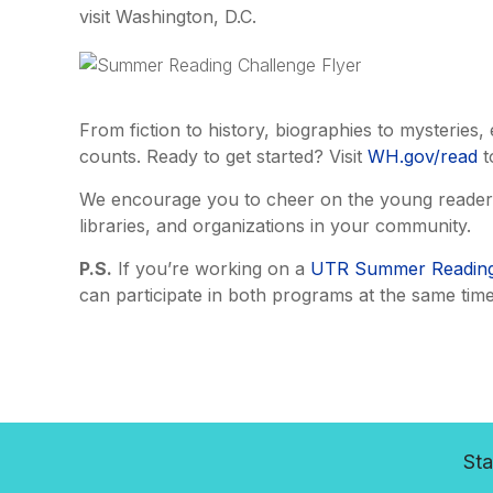
visit Washington, D.C.
From fiction to history, biographies to mysteri
counts. Ready to get started? Visit
WH.gov/read
t
We encourage you to cheer on the young readers i
libraries, and organizations in your community.
P.S.
If you’re working on a
UTR Summer Reading
can participate in both programs at the same time
Sta