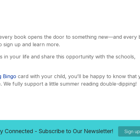
es, every book opens the door to something new—and every
o sign up and learn more.
n your life and share this opportunity with the schools,
 Bingo
card with your child, you’ll be happy to know that 
. We fully support a little summer reading double-dipping!
y Connected - Subscribe to Our Newsletter!
Sign u