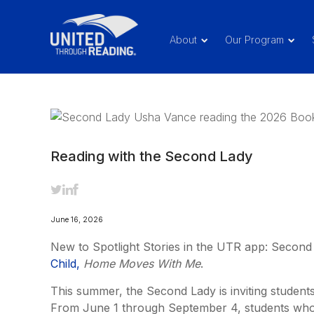
About
Our Program
Reading with the Second Lady
June 16, 2026
New to Spotlight Stories in the UTR app: Secon
Child,
Home Moves With Me
.
This summer, the Second Lady is inviting student
From June 1 through September 4, students who 