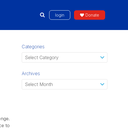
login
Donate
Categories
Archives
enge.
ce to