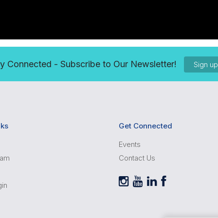
y Connected - Subscribe to Our Newsletter!
Sign u
nks
Get Connected
Events
ram
Contact Us
gin