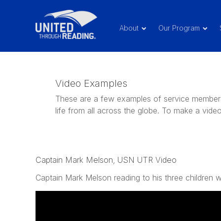
About
Our Program
Video Examples
These are a few examples of service members 
life from all across the globe. To make a vid
Captain Mark Melson, USN UTR Video
Captain Mark Melson reading to his three children w