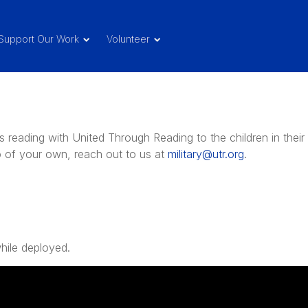
Support Our Work
Volunteer
reading with United Through Reading to the children in their
eo of your own, reach out to us at
military@utr.org
.
hile deployed.