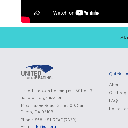
Sta
Quick Li
About
United Through Reading is a 501(c)(3)
Our Prog
nonprofit organization
FAQs
1455 Frazee Road, Suite 500, San
Board Lo
Diego, CA 92108
Phone: 858-481-READ(7323)
Email:
info@utr.org