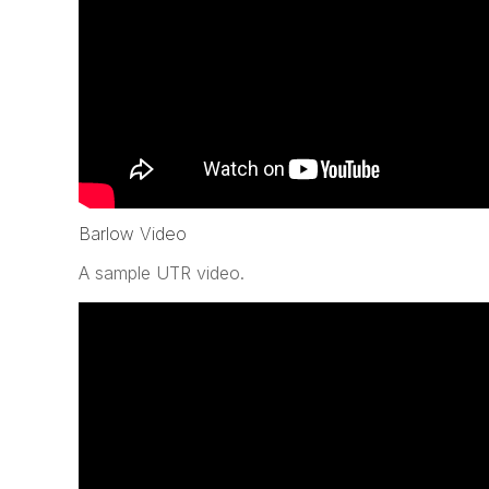
Barlow Video
A sample UTR video.