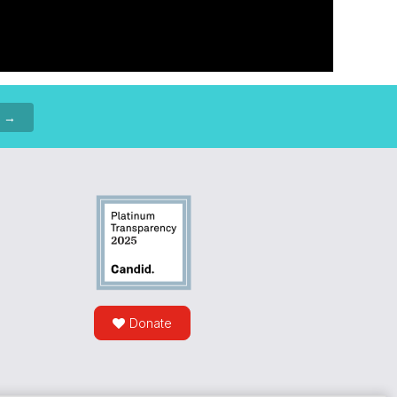
p →
Donate