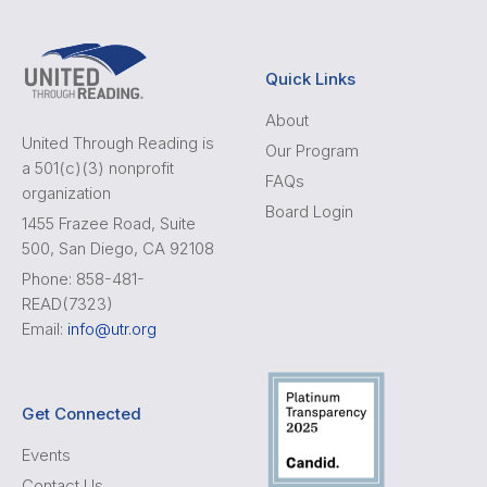
Quick Links
About
United Through Reading is
Our Program
a 501(c)(3) nonprofit
FAQs
organization
Board Login
1455 Frazee Road, Suite
500, San Diego, CA 92108
Phone: 858-481-
READ(7323)
Email:
info@utr.org
Get Connected
Events
Contact Us