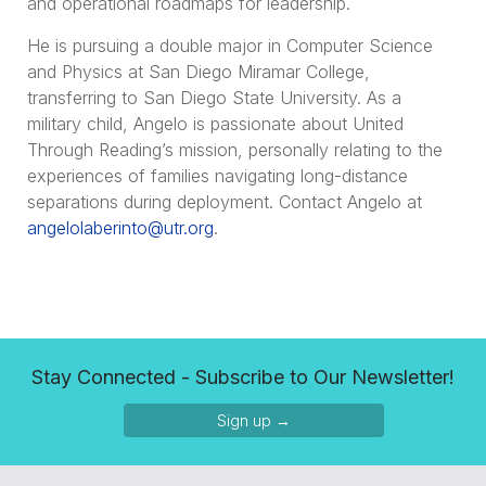
and operational roadmaps for leadership.
He is pursuing a double major in Computer Science
and Physics at San Diego Miramar College,
transferring to San Diego State University. As a
military child, Angelo is passionate about United
Through Reading’s mission, personally relating to the
experiences of families navigating long-distance
separations during deployment. Contact Angelo at
angelolaberinto@utr.org
.
Stay Connected - Subscribe to Our Newsletter!
Sign up →