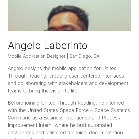
Angelo Laberinto
Mobile Application Designer | San Diego, CA
Angelo designs the mobile application for United
Through Reading, creating user-centered interfaces
and collaborating with stakeholders and development
teams to bring the vision to life.
Before joining United Through Reading, he interned
with the United States Space Force – Space Systems
Command as a Business Intelligence and Process
Improvement Intern, where he built automated
dashboards and delivered technical documentation