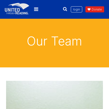
login
Donate
Our Team