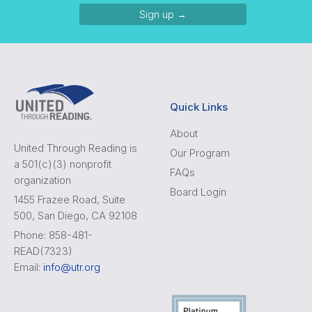
Sign up →
Quick Links
About
United Through Reading is
Our Program
a 501(c)(3) nonprofit
FAQs
organization
Board Login
1455 Frazee Road, Suite
500, San Diego, CA 92108
Phone: 858-481-
READ(7323)
Email:
info@utr.org