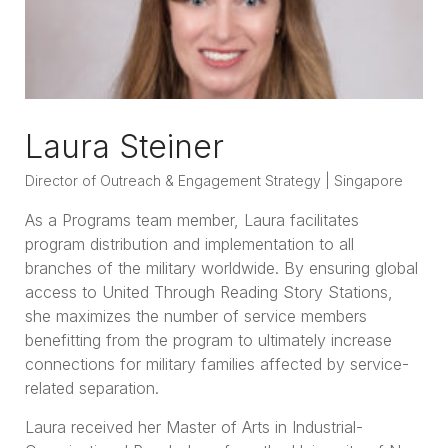
Laura Steiner
Director of Outreach & Engagement Strategy | Singapore
As a Programs team member, Laura facilitates
program distribution and implementation to all
branches of the military worldwide. By ensuring global
access to United Through Reading Story Stations,
she maximizes the number of service members
benefitting from the program to ultimately increase
connections for military families affected by service-
related separation.
Laura received her Master of Arts in Industrial-