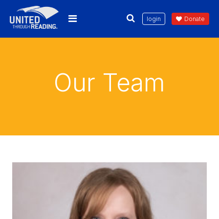
login
Donate
Our Team