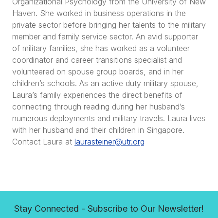
Organizational Psychology from the University of New
Haven. She worked in business operations in the
private sector before bringing her talents to the military
member and family service sector. An avid supporter
of military families, she has worked as a volunteer
coordinator and career transitions specialist and
volunteered on spouse group boards, and in her
children’s schools. As an active duty military spouse,
Laura’s family experiences the direct benefits of
connecting through reading during her husband’s
numerous deployments and military travels. Laura lives
with her husband and their children in Singapore.
Contact Laura at
laurasteiner@utr.org
Stay Connected - Subscribe to Our Newsletter!