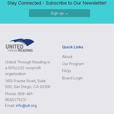
Stay Connected - Subscribe to Our Newsletter!
Sign up →
Quick Links
About
United Through Reading is
Our Program
a 501(c)(3) nonprofit
FAQs
organization
Board Login
1455 Frazee Road, Suite
500, San Diego, CA 92108
Phone: 858-481-
READ(7323)
Email:
info@utr.org