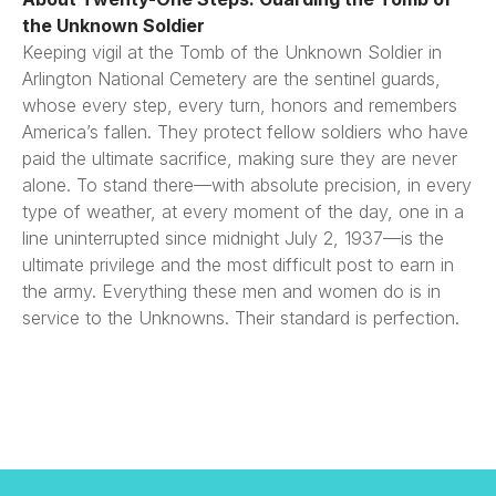
the Unknown Soldier
Keeping vigil at the Tomb of the Unknown Soldier in
Arlington National Cemetery are the sentinel guards,
whose every step, every turn, honors and remembers
America’s fallen. They protect fellow soldiers who have
paid the ultimate sacrifice, making sure they are never
alone. To stand there—with absolute precision, in every
type of weather, at every moment of the day, one in a
line uninterrupted since midnight July 2, 1937—is the
ultimate privilege and the most difficult post to earn in
the army. Everything these men and women do is in
service to the Unknowns. Their standard is perfection.