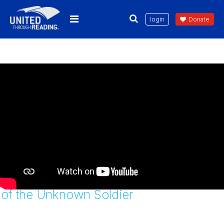
login
Donate
Twenty-One Steps: Guarding the Tomb
of the Unknown Soldier
wnload the United
Through Reading App Today