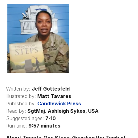
Written by:
Jeff Gottesfeld
Illustrated by:
Matt Tavares
Published by:
Candlewick Press
Read by:
SgtMaj. Ashleigh Sykes, USA
Suggested ages:
7-10
Run time:
9:57 minutes
About Twenty-One Steps: Guarding the Tomb of