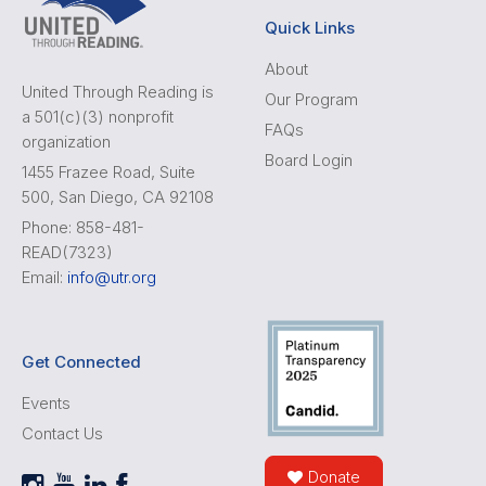
Quick Links
About
United Through Reading is
Our Program
a 501(c)(3) nonprofit
FAQs
organization
Board Login
1455 Frazee Road, Suite
500, San Diego, CA 92108
Phone: 858-481-
READ(7323)
Email:
info@utr.org
Get Connected
Events
Contact Us
Donate