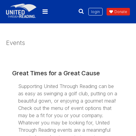
login
Donate
Events
Great Times for a Great Cause
Supporting United Through Reading can be
as easy as swinging a golf club, putting on a
beautiful gown, or enjoying a gourmet meal!
Check out the menu of event options that
may be a fit for you or your company.
Whatever you may be looking for, United
Through Reading events are a meaningful