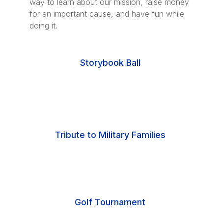
way to learn about our mission, raise money
for an important cause, and have fun while
doing it.
Storybook Ball
Tribute to Military Families
Golf Tournament