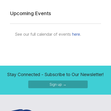
Upcoming Events
See our full calendar of events
here
.
Stay Connected - Subscribe to Our Newsletter!
Sign up →