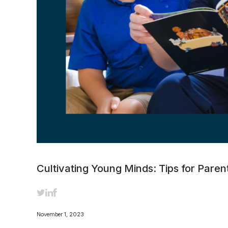
Cultivating Young Minds: Tips for Paren
November 1, 2023