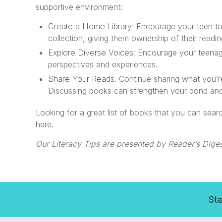
supportive environment:
Create a Home Library:
Encourage your teen to 
collection, giving them ownership of their readi
Explore Diverse Voices:
Encourage your teenager
perspectives and experiences.
Share Your Reads:
Continue sharing what you’r
Discussing books can strengthen your bond and 
Looking for a great list of books that you can se
here.
Our Literacy Tips are presented by Reader’s Diges
Sta