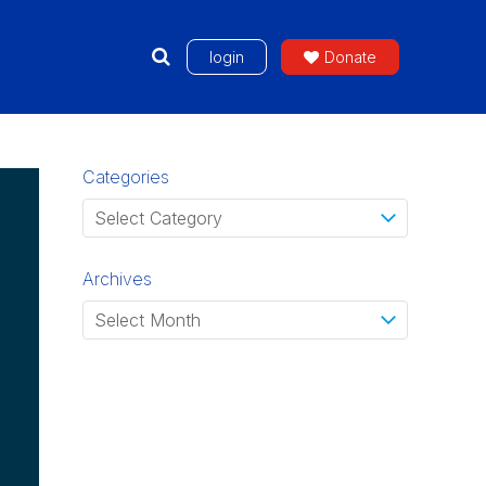
login
Donate
Categories
Archives