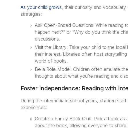
As your child grows
, their curiosity and vocabulary
strategies:
Ask Open-Ended Questions:
While reading t
happen next?” or “Why do you think the chara
discussions.
Visit the Library:
Take your child to the local 
their interest. Libraries often host storytelli
world of books.
Be a Role Model:
Children often emulate thei
thoughts about what you’re reading and disc
Foster Independence: Reading with Int
During the intermediate school years, children start
experiences:
Create a Family Book Club:
Pick a book as a 
about the book, allowing everyone to share t