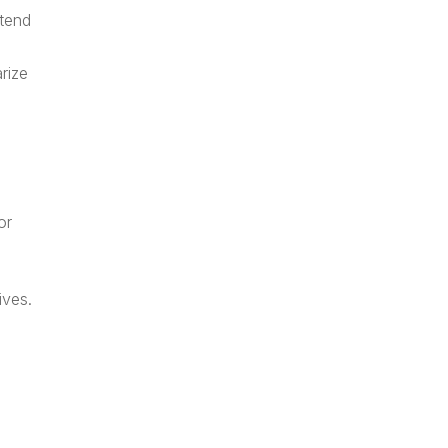
ttend
rize
or
ives.