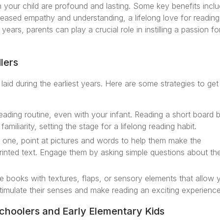
your child are profound and lasting. Some key benefits incl
eased empathy and understanding, a lifelong love for reading
ears, parents can play a crucial role in instilling a passion fo
lers
 laid during the earliest years. Here are some strategies to ge
reading routine, even with your infant. Reading a short board 
iliarity, setting the stage for a lifelong reading habit.
le one, point at pictures and words to help them make the
nted text. Engage them by asking simple questions about th
ve books with textures, flaps, or sensory elements that allow 
timulate their senses and make reading an exciting experience
choolers and Early Elementary Kids