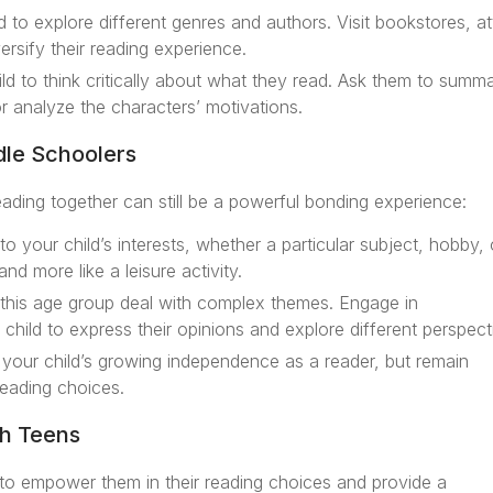
 to explore different genres and authors. Visit bookstores, a
versify their reading experience.
d to think critically about what they read. Ask them to summa
r analyze the characters’ motivations.
dle Schoolers
ading together can still be a powerful bonding experience:
o your child’s interests, whether a particular subject, hobby, 
nd more like a leisure activity.
his age group deal with complex themes. Engage in
child to express their opinions and explore different perspect
your child’s growing independence as a reader, but remain
reading choices.
h Teens
al to empower them in their reading choices and provide a