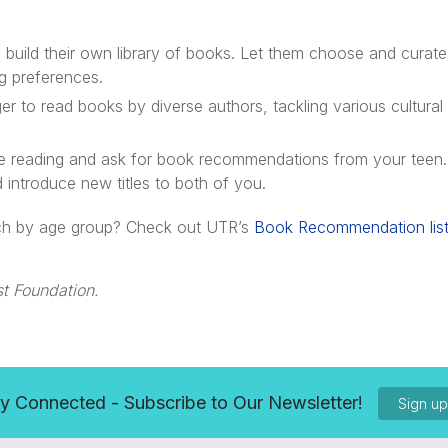
build their own library of books. Let them choose and curate 
ng preferences.
 to read books by diverse authors, tackling various cultural
e reading and ask for book recommendations from your teen.
introduce new titles to both of you.
arch by age group? Check out UTR’s
Book Recommendation lis
t Foundation.
y Connected - Subscribe to Our Newsletter!
Sign u