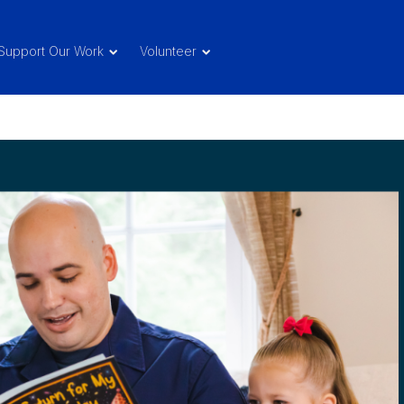
Support Our Work
Volunteer