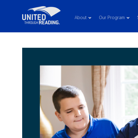
About
Our Program