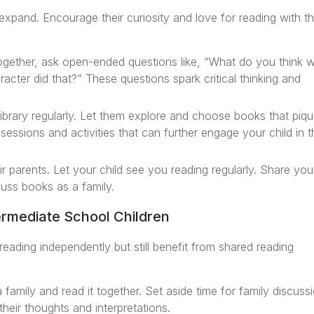
 expand. Encourage their curiosity and love for reading with t
ogether, ask open-ended questions like, “What do you think wi
cter did that?” These questions spark critical thinking and
library regularly. Let them explore and choose books that piq
ng sessions and activities that can further engage your child in 
r parents. Let your child see you reading regularly. Share you
uss books as a family.
ermediate School Children
 reading independently but still benefit from shared reading
family and read it together. Set aside time for family discuss
heir thoughts and interpretations.