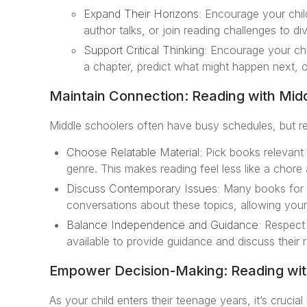
Expand Their Horizons:
Encourage your child
author talks, or join reading challenges to di
Support Critical Thinking:
Encourage your chil
a chapter, predict what might happen next, o
Maintain Connection: Reading with Mid
Middle schoolers often have busy schedules, but re
Choose Relatable Material:
Pick books relevant t
genre. This makes reading feel less like a chore a
Discuss Contemporary Issues:
Many books for t
conversations about these topics, allowing your 
Balance Independence and Guidance:
Respect 
available to provide guidance and discuss their 
Empower Decision-Making: Reading wit
As your child enters their teenage years, it’s cruci