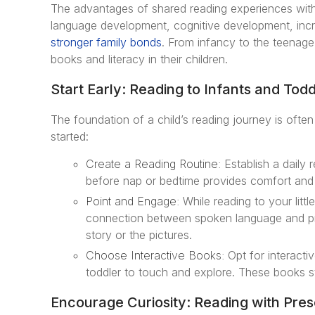
The advantages of shared reading experiences with 
language development, cognitive development, incr
stronger family bonds
. From infancy to the teenage y
books and literacy in their children.
Start Early: Reading to Infants and Todd
The foundation of a child’s reading journey is often
started:
Create a Reading Routine:
Establish a daily 
before nap or bedtime provides comfort and fam
Point and Engage:
While reading to your litt
connection between spoken language and pri
story or the pictures.
Choose Interactive Books:
Opt for interacti
toddler to touch and explore. These books s
Encourage Curiosity: Reading with Pres