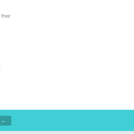
their
t
p →