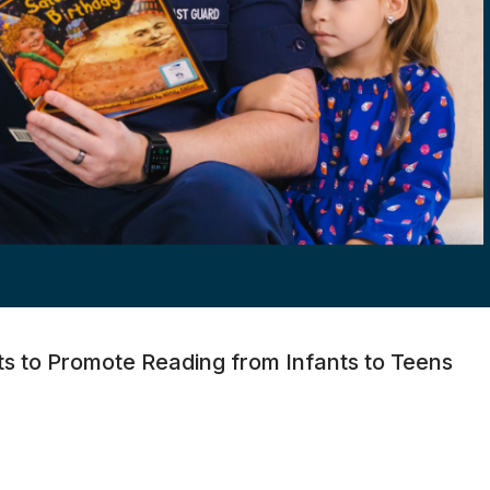
ts to Promote Reading from Infants to Teens