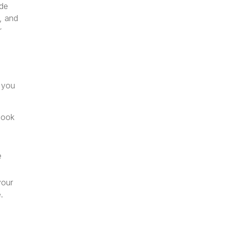
ude
, and
r
t you
book
e
your
.