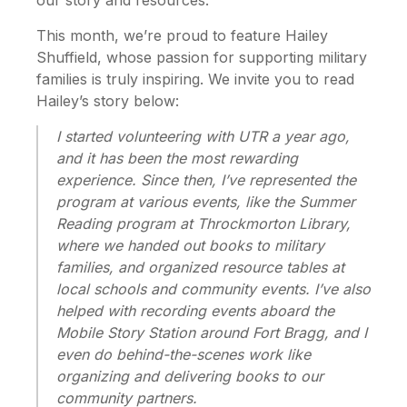
This month, we’re proud to feature Hailey
Shuffield, whose passion for supporting military
families is truly inspiring. We invite you to read
Hailey’s story below:
I started volunteering with UTR a year ago,
and it has been the most rewarding
experience. Since then, I’ve represented the
program at various events, like the Summer
Reading program at Throckmorton Library,
where we handed out books to military
families, and organized resource tables at
local schools and community events. I’ve also
helped with recording events aboard the
Mobile Story Station around Fort Bragg, and I
even do behind-the-scenes work like
organizing and delivering books to our
community partners.