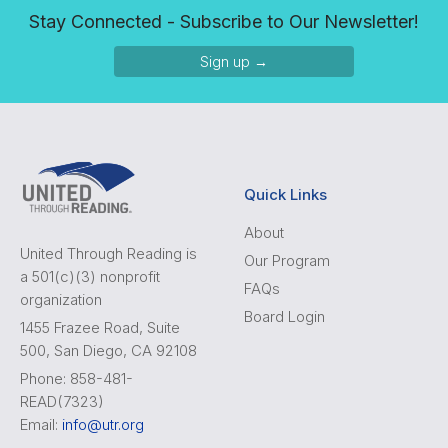
Stay Connected - Subscribe to Our Newsletter!
Sign up →
Quick Links
About
United Through Reading is
Our Program
a 501(c)(3) nonprofit
FAQs
organization
Board Login
1455 Frazee Road, Suite
500, San Diego, CA 92108
Phone: 858-481-
READ(7323)
Email:
info@utr.org