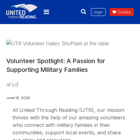
login
Donate
Volunteer Spotlight: A Passion for
Supporting Military Families
June 18, 2026
At United Through Reading (UTR), our mission
thrives with the help of our amazing volunteers
who connect with military families in their
communities, support local events, and share
our story and resources.