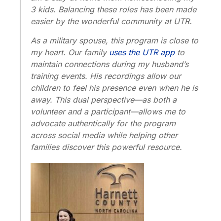
3 kids. Balancing these roles has been made
easier by the wonderful community at UTR.
As a military spouse, this program is close to
my heart. Our family
uses the UTR app
to
maintain connections during my husband’s
training events. His recordings allow our
children to feel his presence even when he is
away. This dual perspective—as both a
volunteer and a participant—allows me to
advocate authentically for the program
across social media while helping other
families discover this powerful resource.