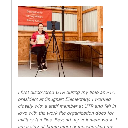
I first discovered UTR during my time as PTA
president at Shughart Elementary. I worked
closely with a staff member at UTR and fell in
love with the work the organization does for
military families. Beyond my volunteer work, I
am a stay-at-home mom homeschooling my