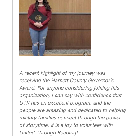
A recent highlight of my journey was
receiving the Harnett County Governor’s
Award. For anyone considering joining this
organization, I can say with confidence that
UTR has an excellent program, and the
people are amazing and dedicated to helping
military families connect through the power
of storytime. It is a joy to volunteer with
United Through Reading!