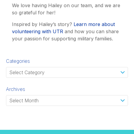
We love having Hailey on our team, and we are
so grateful for her!
Inspired by Hailey’s story?
Learn more about
volunteering with UTR
and how you can share
your passion for supporting military families.
Categories
Archives