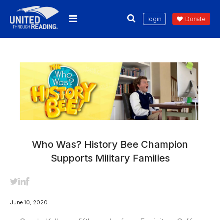
login
Donate
Who Was? History Bee Champion
Supports Military Families
June 10, 2020