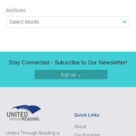
Archives
Stay Connected - Subscribe to Our Newsletter!
Sign up →
Quick Links
About
United Through Reading is
Our Program