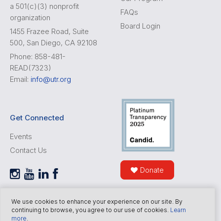
a 501(c)(3) nonprofit
FAQs
organization
Board Login
1455 Frazee Road, Suite
500, San Diego, CA 92108
Phone: 858-481-
READ(7323)
Email:
info@utr.org
Get Connected
Events
Contact Us
Donate
We use cookies to enhance your experience on our site. By
continuing to browse, you agree to our use of cookies.
Learn
more
.