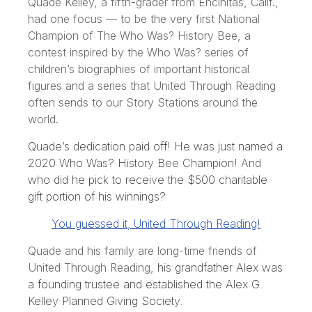
Quade Kelley, a fifth-grader from Encinitas, Calif.,
had one focus⁠ — to be the very first National
Champion of The Who Was? History Bee, a
contest inspired by the Who Was? series of
children’s biographies of important historical
figures and a series that United Through Reading
often sends to our Story Stations around the
world.
Quade’s dedication paid off! He was just named a
2020 Who Was? History Bee Champion! And
who did he pick to receive the $500 charitable
gift portion of his winnings?
You guessed it, United Through Reading!
Quade and his family are long-time friends of
United Through Reading,
his grandfather Alex was
a founding trustee and established the Alex G.
Kelley Planned Giving Society.