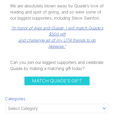
We are absolutely blown away by Quade’s love of
reading and spirit of giving, and so were some of
our biggest supporters, including Steve Swinton.
“In honor of Alex and Quade, I will match Quade’s
$500 gift
and challenge all of my UTR friends to do
likewise.”
Can you join our biggest supporters and celebrate
Quade by making a matching gift today?
MATCH QUADE’S GIFT
Categories