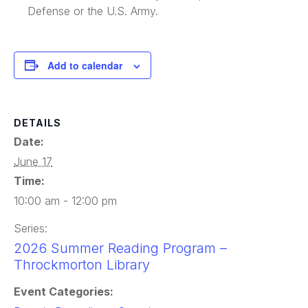
Defense or the U.S. Army.
Add to calendar
DETAILS
Date:
June 17
Time:
10:00 am - 12:00 pm
Series:
2026 Summer Reading Program –
Throckmorton Library
Event Categories: