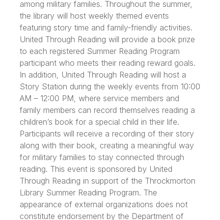
among military families. Throughout the summer,
the library will host weekly themed events
featuring story time and family-friendly activities.
United Through Reading will provide a book prize
to each registered Summer Reading Program
participant who meets their reading reward goals.
In addition, United Through Reading will host a
Story Station during the weekly events from 10:00
AM – 12:00 PM, where service members and
family members can record themselves reading a
children’s book for a special child in their life.
Participants will receive a recording of their story
along with their book, creating a meaningful way
for military families to stay connected through
reading. This event is sponsored by United
Through Reading in support of the Throckmorton
Library Summer Reading Program. The
appearance of external organizations does not
constitute endorsement by the Department of