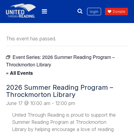
login
Donate
This event has passed.
Event Series:
2026 Summer Reading Program –
Throckmorton Library
« All Events
2026 Summer Reading Program –
Throckmorton Library
June 17 @ 10:00 am
-
12:00 pm
United Through Reading is proud to support the
Summer Reading Program at Throckmorton
Library by helping encourage a love of reading