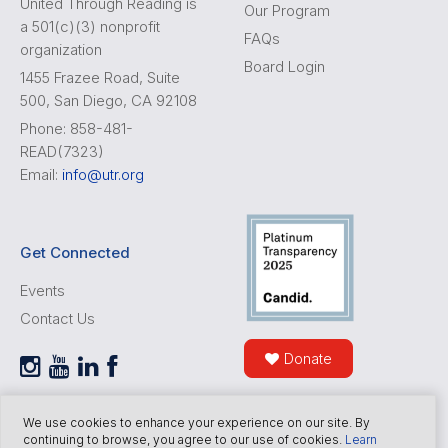
United Through Reading is
Our Program
a 501(c)(3) nonprofit
FAQs
organization
Board Login
1455 Frazee Road, Suite
500, San Diego, CA 92108
Phone: 858-481-
READ(7323)
Email:
info@utr.org
Get Connected
Events
Contact Us
Donate
We use cookies to enhance your experience on our site. By
continuing to browse, you agree to our use of cookies.
Learn