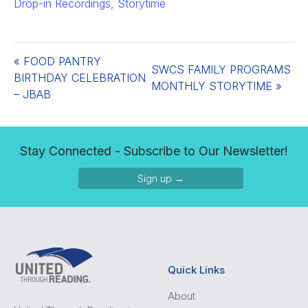
Drop-in Recordings
,
Storytime
«
FOOD PANTRY
SWCS FAMILY PROGRAMS
BIRTHDAY CELEBRATION
MONTHLY STORYTIME
»
– JBAB
Stay Connected - Subscribe to Our Newsletter!
Sign up →
Quick Links
About