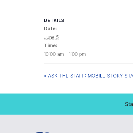
DETAILS
Date:
June 5
Time:
10:00 am - 1:00 pm
«
ASK THE STAFF: MOBILE STORY ST
Sta