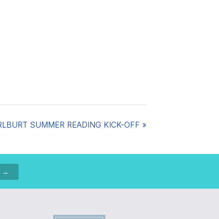
RLBURT SUMMER READING KICK-OFF
»
p →