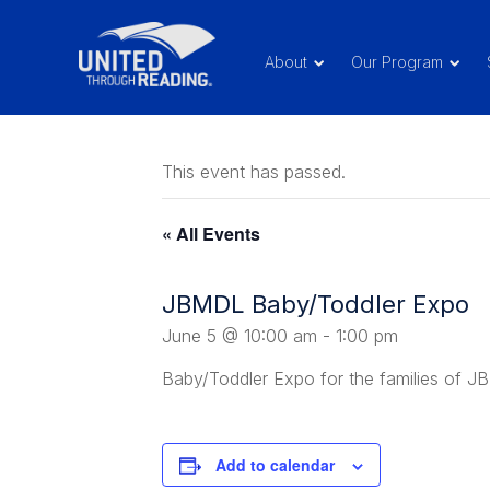
About
Our Program
This event has passed.
« All Events
JBMDL Baby/Toddler Expo
June 5 @ 10:00 am
-
1:00 pm
Baby/Toddler Expo for the families of 
Add to calendar