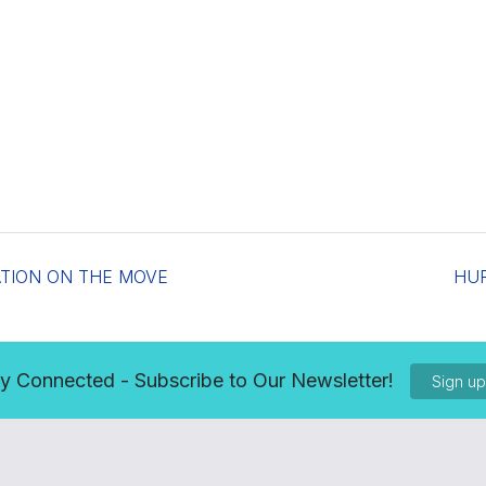
ATION ON THE MOVE
HU
y Connected - Subscribe to Our Newsletter!
Sign u