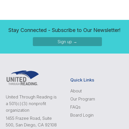
Stay Connected - Subscribe to Our Newsletter!
Sign up →
Quick Links
About
United Through Reading is
Our Program
a 501(c)(3) nonprofit
FAQs
organization
Board Login
1455 Frazee Road, Suite
500, San Diego, CA 92108