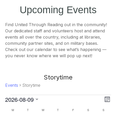
Upcoming Events
Find United Through Reading out in the community!
Our dedicated staff and volunteers host and attend
events all over the country, including at libraries,
community partner sites, and on military bases.
Check out our calendar to see what’s happening —
you never know where we will pop up next!
Storytime
Events
Storytime
Events
Views
Even
2026-08-09
Mont
Naviga
View
Navi
Select
Calendar
M
MONDAY
T
TUESDAY
W
WEDNESDAY
T
THURSDAY
F
FRIDAY
S
SATURDAY
S
SUNDAY
date.
of