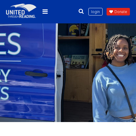
login
Donate