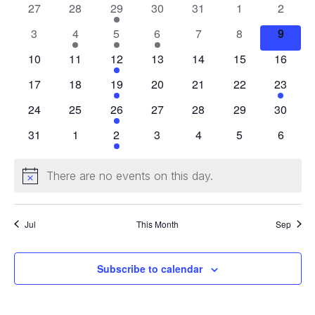
Events
0
0
1
0
0
0
0
27
28
29
30
31
1
2
events
events
event
events
events
events
events
0
1
1
1
0
0
0
3
4
5
6
7
8
9
events
event
event
event
events
events
events
0
0
1
0
0
0
0
10
11
12
13
14
15
16
events
events
event
events
events
events
events
0
0
1
0
0
0
1
17
18
19
20
21
22
23
events
events
event
events
events
events
event
0
0
1
0
0
0
0
24
25
26
27
28
29
30
events
events
event
events
events
events
events
0
0
1
0
0
0
0
31
1
2
3
4
5
6
events
events
event
events
events
events
events
There are no events on this day.
Notice
Jul
This Month
Sep
Subscribe to calendar