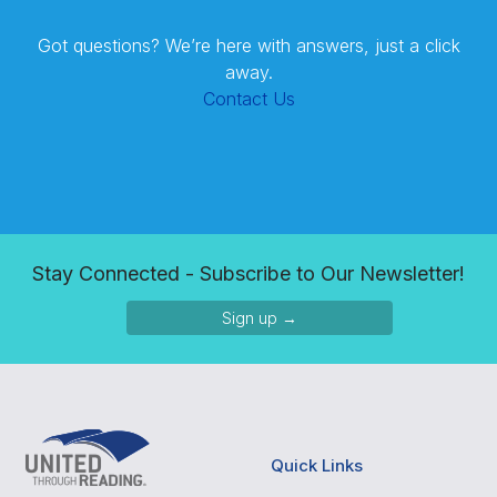
Got questions? We’re here with answers, just a click
away.
Contact Us
Stay Connected - Subscribe to Our Newsletter!
Sign up →
Quick Links