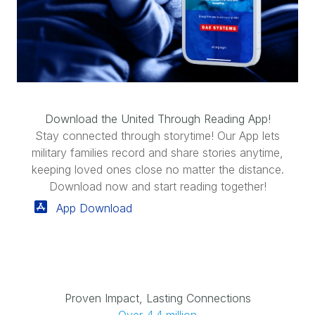
Download the United Through Reading App!
Stay connected through storytime! Our App lets
military families record and share stories anytime,
keeping loved ones close no matter the distance.
Download now and start reading together!
App Download
Proven Impact, Lasting Connections