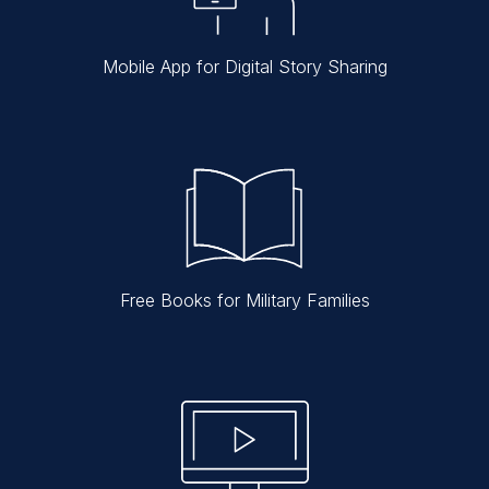
Mobile App for Digital Story Sharing
Free Books for Military Families