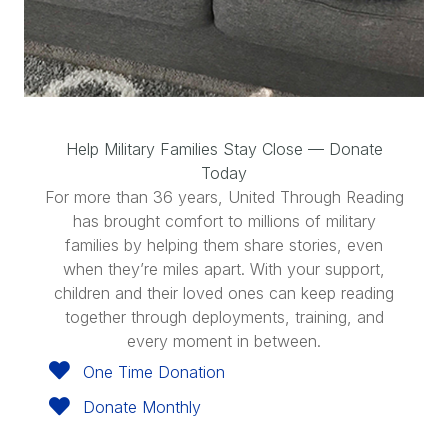
Help Military Families Stay Close — Donate
Today
For more than 36 years, United Through Reading
has brought comfort to millions of military
families by helping them share stories, even
when they’re miles apart. With your support,
children and their loved ones can keep reading
together through deployments, training, and
every moment in between.
One Time Donation
Donate Monthly