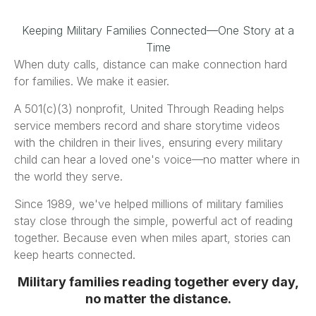
Keeping Military Families Connected—One Story at a
Time
When duty calls, distance can make connection hard
for families. We make it easier.
A 501(c)(3) nonprofit, United Through Reading helps
service members record and share storytime videos
with the children in their lives, ensuring every military
child can hear a loved one's voice—no matter where in
the world they serve.
Since 1989, we've helped millions of military families
stay close through the simple, powerful act of reading
together. Because even when miles apart, stories can
keep hearts connected.
Military families reading together every day,
no matter the distance.