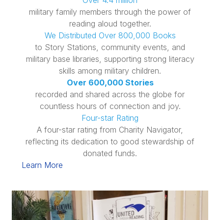
Over 4.4 million
military family members through the power of
reading aloud together.
We Distributed Over 800,000 Books
to Story Stations, community events, and
military base libraries, supporting strong literacy
skills among military children.
Over 600,000 Stories
recorded and shared across the globe for
countless hours of connection and joy.
Four-star Rating
A four-star rating from Charity Navigator,
reflecting its dedication to good stewardship of
donated funds.
Learn More