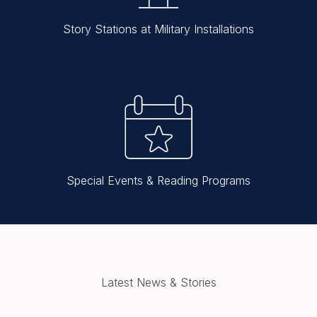
Story Stations at Military Installations
Special Events & Reading Programs
Latest News & Stories