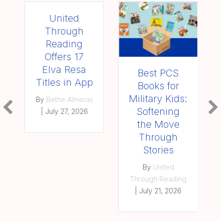
United
Through
Reading
Offers 17
Elva Resa
Best PCS
Titles in App
Books for
Military Kids:
By
Bethe Almeras
Softening
|
July 27, 2026
the Move
Through
Stories
By
United
Through Reading
|
July 21, 2026