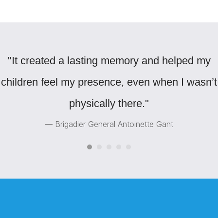
"It created a lasting memory and helped my
children feel my presence, even when I wasn’t
physically there."
— Brigadier General Antoinette Gant