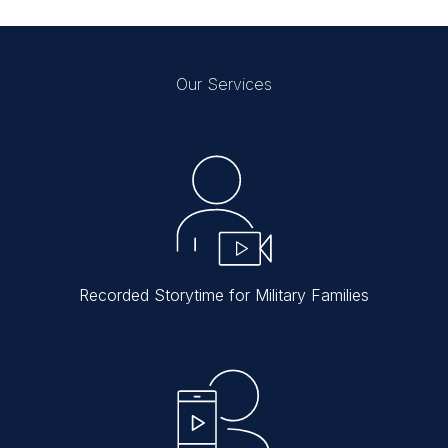
Our Services
Recorded Storytime for Military Families