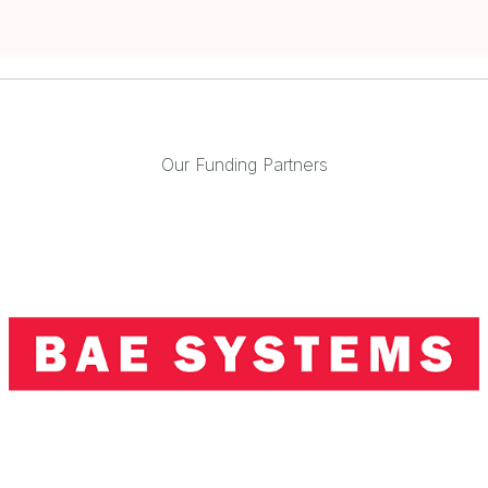
Our Funding Partners