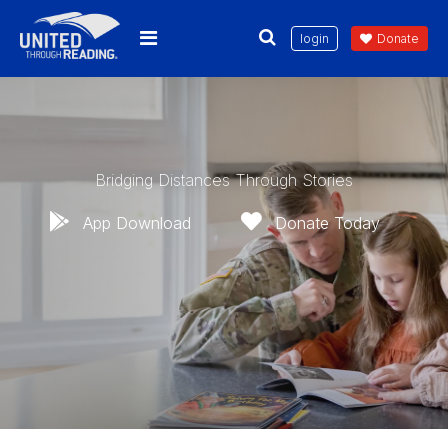
login
Donate
Bridging Distances Through Stories
App Download
Donate Today