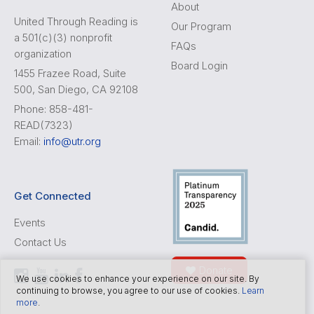
About
United Through Reading is
Our Program
a 501(c)(3) nonprofit
FAQs
organization
Board Login
1455 Frazee Road, Suite
500, San Diego, CA 92108
Phone: 858-481-
READ(7323)
Email:
info@utr.org
Get Connected
Events
Contact Us
Donate
We use cookies to enhance your experience on our site. By
continuing to browse, you agree to our use of cookies.
Learn
more
.