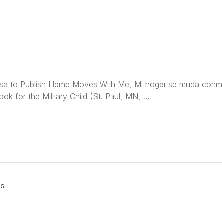
sa to Publish Home Moves With Me, Mi hogar se muda conmi
ok for the Military Child (St. Paul, MN, …
25