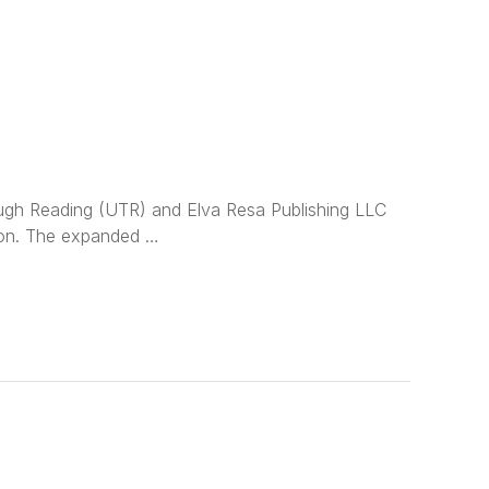
ugh Reading (UTR) and Elva Resa Publishing LLC
tion. The expanded …