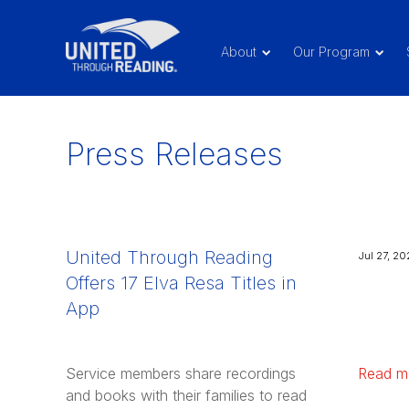
About
Our Program
Press Releases
United Through Reading
Jul 27, 20
Offers 17 Elva Resa Titles in
App
Service members share recordings
Read m
and books with their families to read