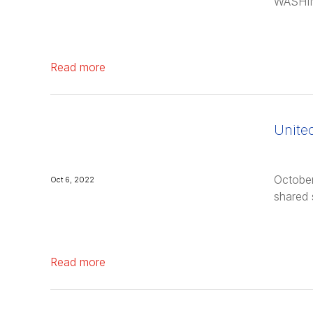
WASHIN
Read more
Unite
October
Oct 6, 2022
shared 
Read more