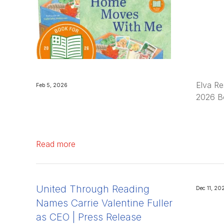
Elva Re
Feb 5, 2026
2026 Bo
Read more
United Through Reading
Dec 11, 20
Names Carrie Valentine Fuller
as CEO | Press Release