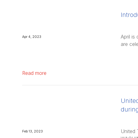
Introd
April i
Apr 4, 2023
are cel
Read more
United
durin
United 
Feb 13, 2023