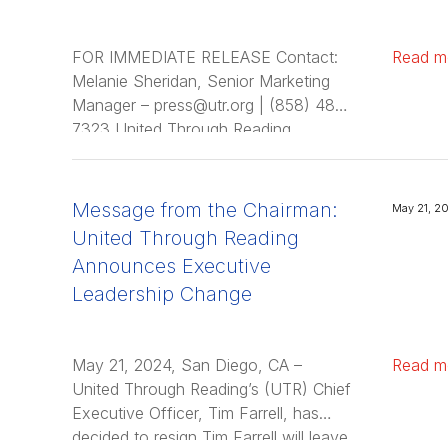
FOR IMMEDIATE RELEASE Contact:
Read m
Melanie Sheridan, Senior Marketing
Manager – press@utr.org | (858) 481-
7323 United Through Reading
Appoints Carrie Valentine Fuller as
Chief Executive Officer; Sally Ann
Zoll, Ed.D., Transitions …
Message from the Chairman:
May 21, 2
United Through Reading
Announces Executive
Leadership Change
May 21, 2024, San Diego, CA –
Read m
United Through Reading’s (UTR) Chief
Executive Officer, Tim Farrell, has
decided to resign Tim Farrell will leave