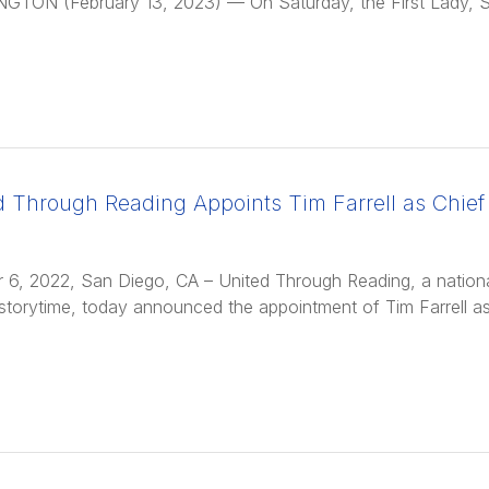
GTON (February 13, 2023) — On Saturday, the First Lady, 
d Through Reading Appoints Tim Farrell as Chief 
 6, 2022, San Diego, CA – United Through Reading, a national 
storytime, today announced the appointment of Tim Farrell as