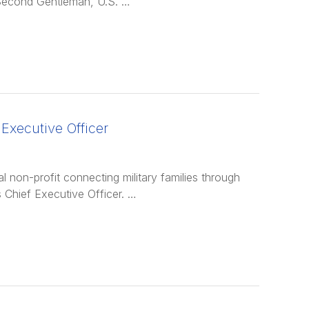
Second Gentleman, U.S. …
Executive Officer
non-profit connecting military families through
 Chief Executive Officer. …