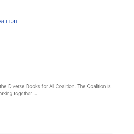
alition
e Diverse Books for All Coalition. The Coalition is
orking together …