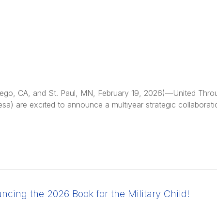
ego, CA, and St. Paul, MN, February 19, 2026)—United Thro
esa) are excited to announce a multiyear strategic collabora
cing the 2026 Book for the Military Child!