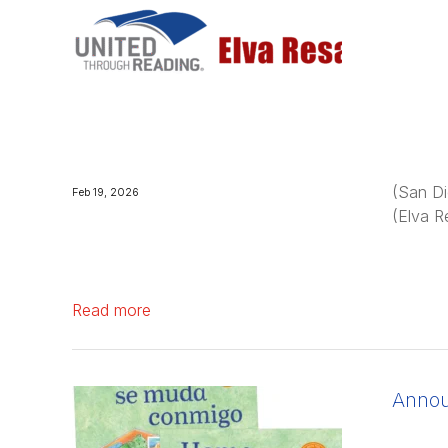
(San Di
Feb 19, 2026
(Elva R
Read more
Announ