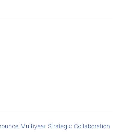
unce Multiyear Strategic Collaboration