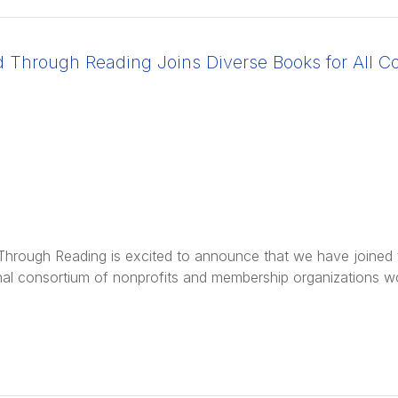
d Through Reading Joins Diverse Books for All Co
Through Reading is excited to announce that we have joined th
nal consortium of nonprofits and membership organizations w