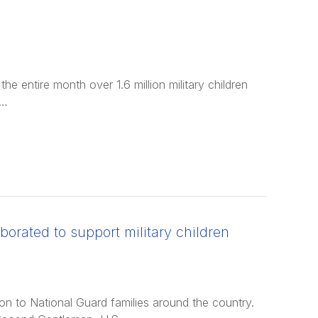
he entire month over 1.6 million military children
 …
borated to support military children
ion to National Guard families around the country.