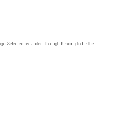
go Selected by United Through Reading to be the