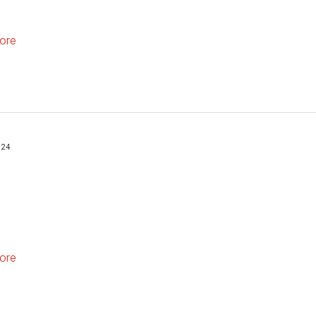
ore
024
ore