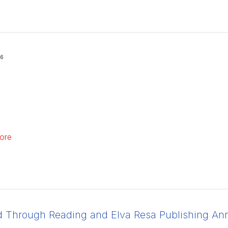
26
ore
d Through Reading and Elva Resa Publishing Anno