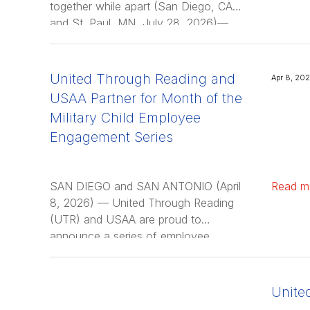
together while apart (San Diego, CA,
and St. Paul, MN, July 28, 2026)—
National nonprofit United Through
Reading has expanded its …
United Through Reading and
Apr 8, 20
USAA Partner for Month of the
Military Child Employee
Engagement Series
SAN DIEGO and SAN ANTONIO (April
Read m
8, 2026) — United Through Reading
(UTR) and USAA are proud to
announce a series of employee
engagement events in honor of the
Month …
Unite