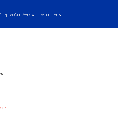
Support Our Work
Volunteer
26
ore