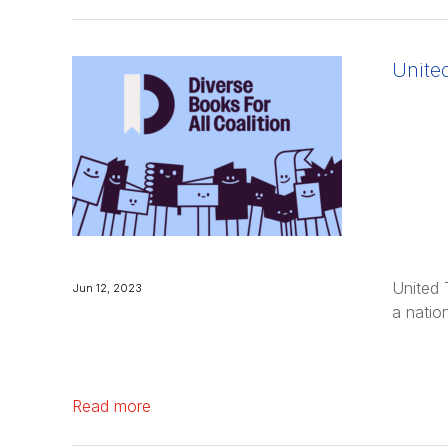
the organization effective June 2024.
United …
Unite
United 
Jun 12, 2023
a natio
Read more