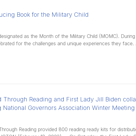
ucing Book for the Military Child
s designated as the Month of the Military Child (MOMC). During t
ebrated for the challenges and unique experiences they face.
 Through Reading and First Lady Jill Biden colla
g National Governors Association Winter Meeting
Through Reading provided 800 reading ready kits for distribut